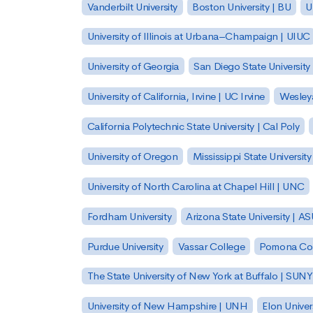
Vanderbilt University
Boston University | BU
U
University of Illinois at Urbana–Champaign | UIUC
University of Georgia
San Diego State University
University of California, Irvine | UC Irvine
Wesleya
California Polytechnic State University | Cal Poly
University of Oregon
Mississippi State Universit
University of North Carolina at Chapel Hill | UNC
Fordham University
Arizona State University | A
Purdue University
Vassar College
Pomona Col
The State University of New York at Buffalo | SUNY
University of New Hampshire | UNH
Elon Univer