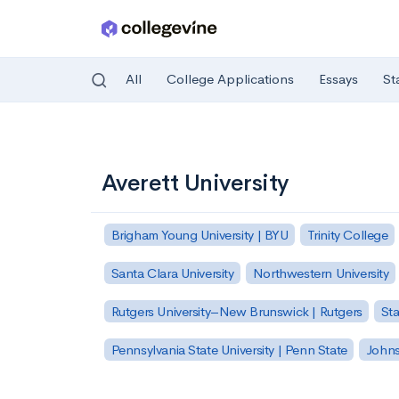
All
College Applications
Essays
St
Skip to main content
Averett University
Brigham Young University | BYU
Trinity College
Santa Clara University
Northwestern University
Rutgers University–New Brunswick | Rutgers
Sta
Pennsylvania State University | Penn State
Johns