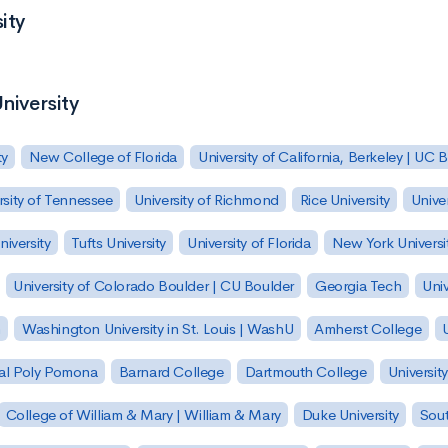
ity
niversity
ty
New College of Florida
University of California, Berkeley | UC 
rsity of Tennessee
University of Richmond
Rice University
Univer
iversity
Tufts University
University of Florida
New York Universi
University of Colorado Boulder | CU Boulder
Georgia Tech
Univ
h
Washington University in St. Louis | WashU
Amherst College
U
 Cal Poly Pomona
Barnard College
Dartmouth College
Universit
College of William & Mary | William & Mary
Duke University
Sout