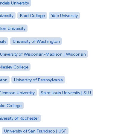
ndeis University
versity
Bard College
Yale University
on University
sity
University of Washington
University of Wisconsin-Madison | Wisconsin
llesley College
nton
University of Pennsylvania
Clemson University
Saint Louis University | SLU
ke College
iversity of Rochester
University of San Francisco | USF