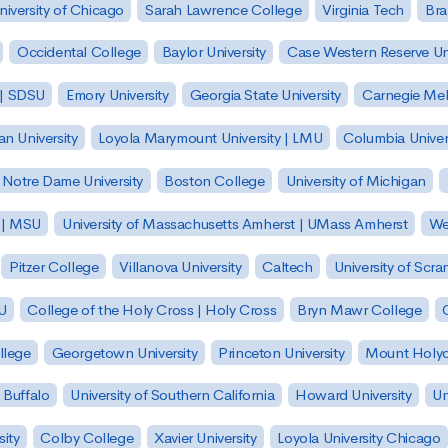
niversity of Chicago
Sarah Lawrence College
Virginia Tech
Bra
Occidental College
Baylor University
Case Western Reserve Uni
 | SDSU
Emory University
Georgia State University
Carnegie Mell
n University
Loyola Marymount University | LMU
Columbia Univer
Notre Dame University
Boston College
University of Michigan
y | MSU
University of Massachusetts Amherst | UMass Amherst
We
Pitzer College
Villanova University
Caltech
University of Scra
SU
College of the Holy Cross | Holy Cross
Bryn Mawr College
lege
Georgetown University
Princeton University
Mount Holyo
 Buffalo
University of Southern California
Howard University
Un
sity
Colby College
Xavier University
Loyola University Chicago