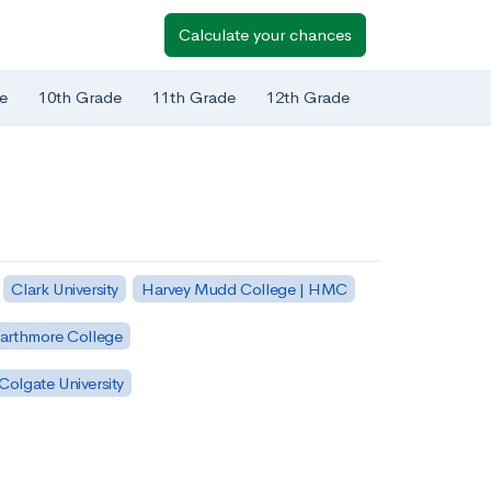
Calculate your chances
e
10th Grade
11th Grade
12th Grade
Clark University
Harvey Mudd College | HMC
arthmore College
Colgate University