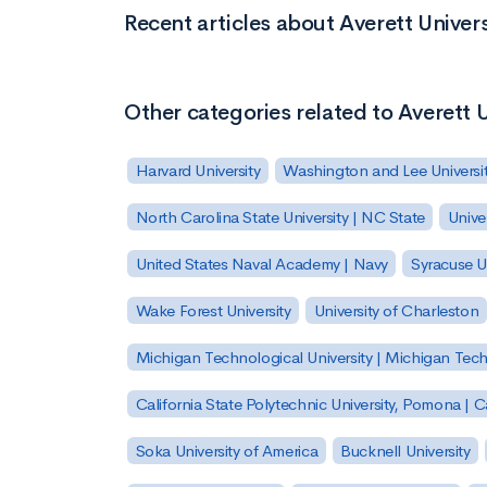
Recent articles about Averett Univers
Other categories related to Averett U
Harvard University
Washington and Lee Universi
North Carolina State University | NC State
Unive
United States Naval Academy | Navy
Syracuse Un
Wake Forest University
University of Charleston
Michigan Technological University | Michigan Tec
California State Polytechnic University, Pomona |
Soka University of America
Bucknell University