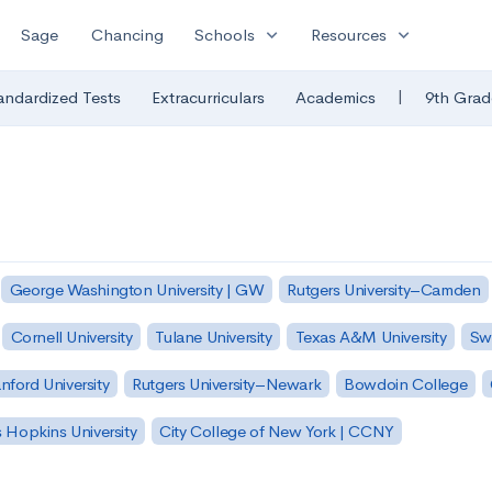
expand_more
expand_more
Sage
Chancing
Schools
Resources
|
andardized Tests
Extracurriculars
Academics
9th Grad
George Washington University | GW
Rutgers University–Camden
Cornell University
Tulane University
Texas A&M University
Sw
nford University
Rutgers University–Newark
Bowdoin College
 Hopkins University
City College of New York | CCNY