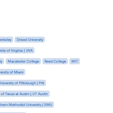
Berkeley
Drexel University
sity of Virginia | UVA
ty
Macalester College
Reed College
MIT
ersity of Miami
niversity of Pittsburgh | Pitt
y of Texas at Austin | UT Austin
hern Methodist University | SMU