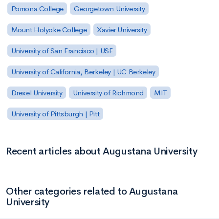
Pomona College
Georgetown University
Mount Holyoke College
Xavier University
University of San Francisco | USF
University of California, Berkeley | UC Berkeley
Drexel University
University of Richmond
MIT
University of Pittsburgh | Pitt
Recent articles about Augustana University
Other categories related to Augustana
University