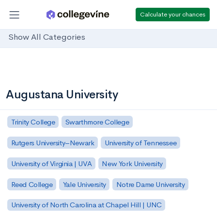
Calculate your chances
Show All Categories
Augustana University
Trinity College
Swarthmore College
Rutgers University–Newark
University of Tennessee
University of Virginia | UVA
New York University
Reed College
Yale University
Notre Dame University
University of North Carolina at Chapel Hill | UNC