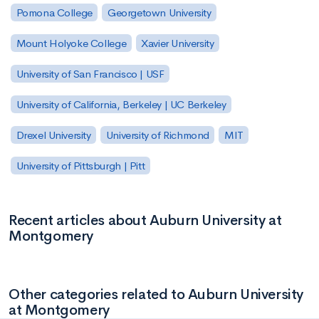
Pomona College
Georgetown University
Mount Holyoke College
Xavier University
University of San Francisco | USF
University of California, Berkeley | UC Berkeley
Drexel University
University of Richmond
MIT
University of Pittsburgh | Pitt
Recent articles about Auburn University at
Montgomery
Other categories related to Auburn University
at Montgomery