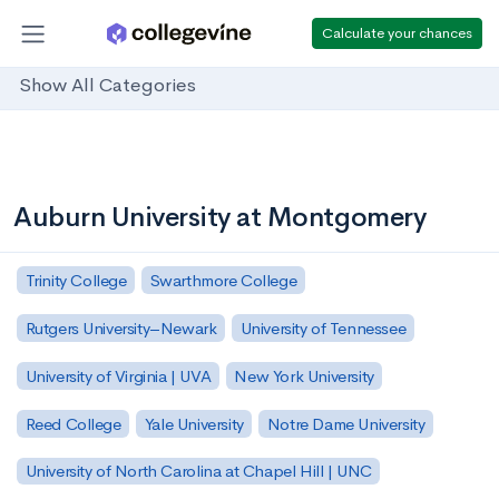
Calculate your chances
Show All Categories
Auburn University at Montgomery
Trinity College
Swarthmore College
Rutgers University–Newark
University of Tennessee
University of Virginia | UVA
New York University
Reed College
Yale University
Notre Dame University
University of North Carolina at Chapel Hill | UNC