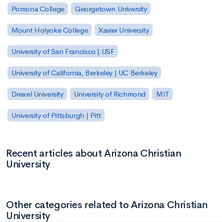
Pomona College
Georgetown University
Mount Holyoke College
Xavier University
University of San Francisco | USF
University of California, Berkeley | UC Berkeley
Drexel University
University of Richmond
MIT
University of Pittsburgh | Pitt
Recent articles about Arizona Christian
University
Other categories related to Arizona Christian
University