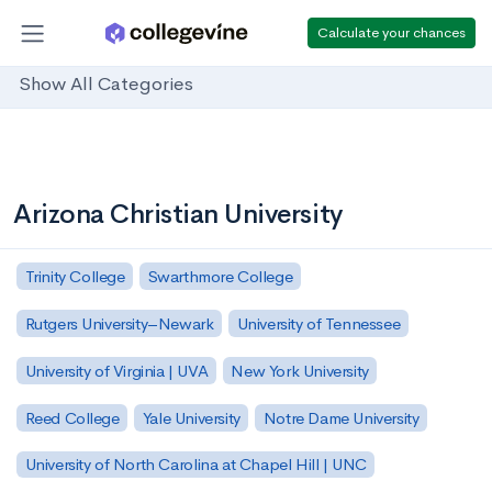
Calculate your chances
Show All Categories
Arizona Christian University
Trinity College
Swarthmore College
Rutgers University–Newark
University of Tennessee
University of Virginia | UVA
New York University
Reed College
Yale University
Notre Dame University
University of North Carolina at Chapel Hill | UNC