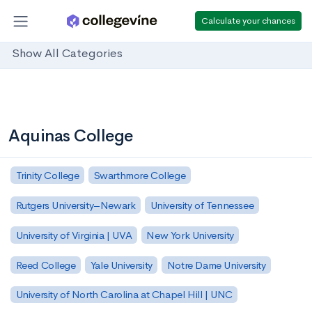
Calculate your chances
Show All Categories
Aquinas College
Trinity College
Swarthmore College
Rutgers University–Newark
University of Tennessee
University of Virginia | UVA
New York University
Reed College
Yale University
Notre Dame University
University of North Carolina at Chapel Hill | UNC