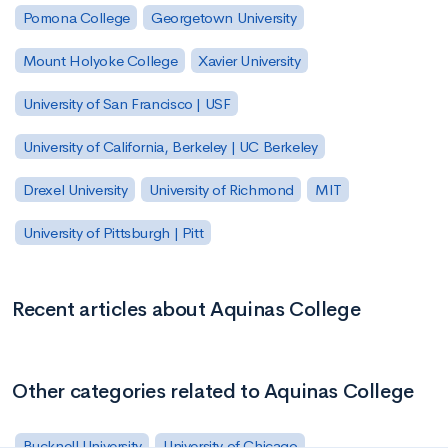
Pomona College
Georgetown University
Mount Holyoke College
Xavier University
University of San Francisco | USF
University of California, Berkeley | UC Berkeley
Drexel University
University of Richmond
MIT
University of Pittsburgh | Pitt
Recent articles about Aquinas College
Other categories related to Aquinas College
Bucknell University
University of Chicago