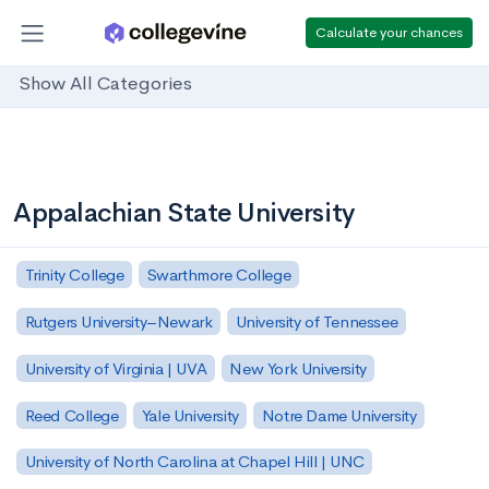
Calculate your chances
Show All Categories
Appalachian State University
Trinity College
Swarthmore College
Rutgers University–Newark
University of Tennessee
University of Virginia | UVA
New York University
Reed College
Yale University
Notre Dame University
University of North Carolina at Chapel Hill | UNC