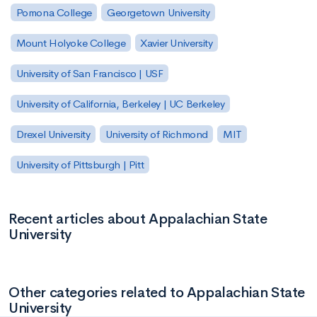
Pomona College
Georgetown University
Mount Holyoke College
Xavier University
University of San Francisco | USF
University of California, Berkeley | UC Berkeley
Drexel University
University of Richmond
MIT
University of Pittsburgh | Pitt
Recent articles about Appalachian State
University
Other categories related to Appalachian State
University