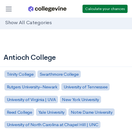
Calculate your chances
Show All Categories
Antioch College
Trinity College
Swarthmore College
Rutgers University–Newark
University of Tennessee
University of Virginia | UVA
New York University
Reed College
Yale University
Notre Dame University
University of North Carolina at Chapel Hill | UNC