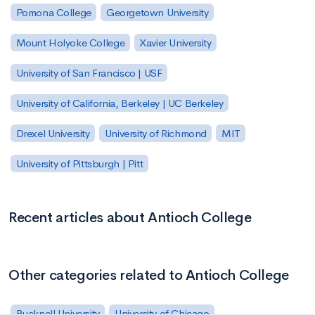
Pomona College
Georgetown University
Mount Holyoke College
Xavier University
University of San Francisco | USF
University of California, Berkeley | UC Berkeley
Drexel University
University of Richmond
MIT
University of Pittsburgh | Pitt
Recent articles about Antioch College
Other categories related to Antioch College
Bucknell University
University of Chicago