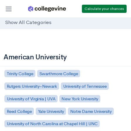
Calculate your chances
Show All Categories
American University
Trinity College
Swarthmore College
Rutgers University–Newark
University of Tennessee
University of Virginia | UVA
New York University
Reed College
Yale University
Notre Dame University
University of North Carolina at Chapel Hill | UNC