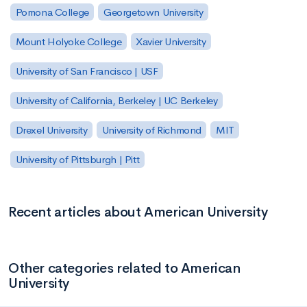
Pomona College
Georgetown University
Mount Holyoke College
Xavier University
University of San Francisco | USF
University of California, Berkeley | UC Berkeley
Drexel University
University of Richmond
MIT
University of Pittsburgh | Pitt
Recent articles about American University
Other categories related to American
University