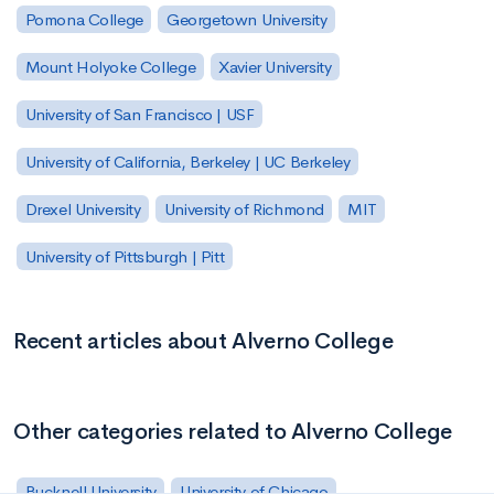
Pomona College
Georgetown University
Mount Holyoke College
Xavier University
University of San Francisco | USF
University of California, Berkeley | UC Berkeley
Drexel University
University of Richmond
MIT
University of Pittsburgh | Pitt
Recent articles about Alverno College
Other categories related to Alverno College
Bucknell University
University of Chicago