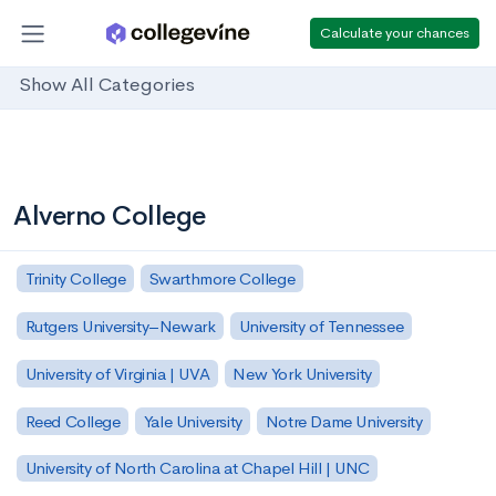
Calculate your chances
Show All Categories
Alverno College
Trinity College
Swarthmore College
Rutgers University–Newark
University of Tennessee
University of Virginia | UVA
New York University
Reed College
Yale University
Notre Dame University
University of North Carolina at Chapel Hill | UNC