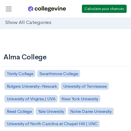
Calculate your chances
Show All Categories
Alma College
Trinity College
Swarthmore College
Rutgers University–Newark
University of Tennessee
University of Virginia | UVA
New York University
Reed College
Yale University
Notre Dame University
University of North Carolina at Chapel Hill | UNC