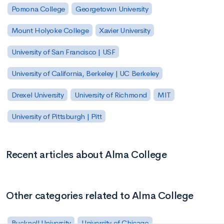
Pomona College
Georgetown University
Mount Holyoke College
Xavier University
University of San Francisco | USF
University of California, Berkeley | UC Berkeley
Drexel University
University of Richmond
MIT
University of Pittsburgh | Pitt
Recent articles about Alma College
Other categories related to Alma College
Bucknell University
University of Chicago