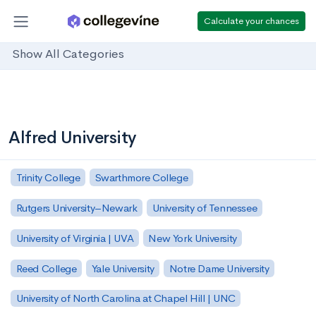
Calculate your chances
Show All Categories
Alfred University
Trinity College
Swarthmore College
Rutgers University–Newark
University of Tennessee
University of Virginia | UVA
New York University
Reed College
Yale University
Notre Dame University
University of North Carolina at Chapel Hill | UNC