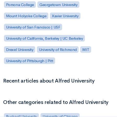
Pomona College
Georgetown University
Mount Holyoke College
Xavier University
University of San Francisco | USF
University of California, Berkeley | UC Berkeley
Drexel University
University of Richmond
MIT
University of Pittsburgh | Pitt
Recent articles about Alfred University
Other categories related to Alfred University
Bucknell University
University of Chicago