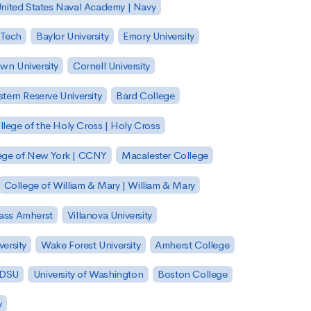
nited States Naval Academy | Navy
 Tech
Baylor University
Emory University
wn University
Cornell University
tern Reserve University
Bard College
llege of the Holy Cross | Holy Cross
lege of New York | CCNY
Macalester College
College of William & Mary | William & Mary
Mass Amherst
Villanova University
ersity
Wake Forest University
Amherst College
 SDSU
University of Washington
Boston College
y