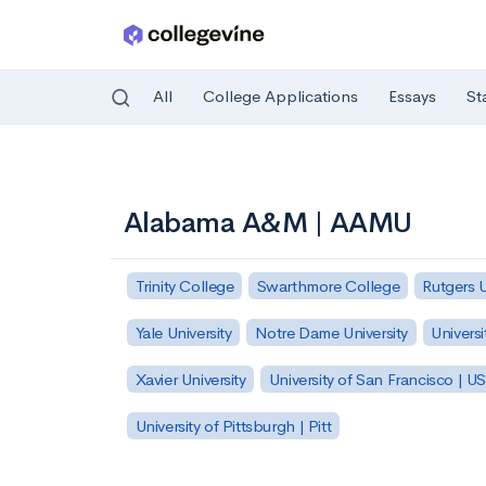
All
College Applications
Essays
St
Skip to main content
Alabama A&M | AAMU
Trinity College
Swarthmore College
Rutgers 
Yale University
Notre Dame University
Universi
Xavier University
University of San Francisco | U
University of Pittsburgh | Pitt