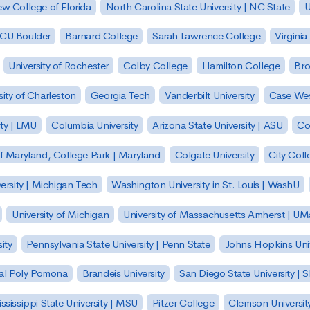
w College of Florida
North Carolina State University | NC State
U
| CU Boulder
Barnard College
Sarah Lawrence College
Virginia
University of Rochester
Colby College
Hamilton College
Bro
sity of Charleston
Georgia Tech
Vanderbilt University
Case Wes
ty | LMU
Columbia University
Arizona State University | ASU
Co
of Maryland, College Park | Maryland
Colgate University
City Col
ersity | Michigan Tech
Washington University in St. Louis | WashU
University of Michigan
University of Massachusetts Amherst | U
ity
Pennsylvania State University | Penn State
Johns Hopkins Univ
 Cal Poly Pomona
Brandeis University
San Diego State University |
ssissippi State University | MSU
Pitzer College
Clemson Universit