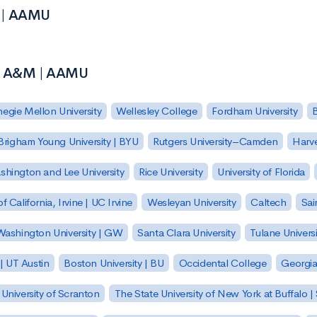
M | AAMU
ma A&M | AAMU
egie Mellon University
Wellesley College
Fordham University
Brigham Young University | BYU
Rutgers University–Camden
Harv
hington and Lee University
Rice University
University of Florida
of California, Irvine | UC Irvine
Wesleyan University
Caltech
Sai
ashington University | GW
Santa Clara University
Tulane Universi
 | UT Austin
Boston University | BU
Occidental College
Georgia 
University of Scranton
The State University of New York at Buffalo 