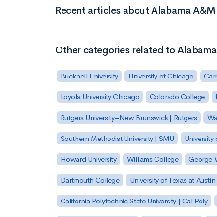
Recent articles about Alabama A&
Other categories related to Alaba
Bucknell University
University of Chicago
Carn
Loyola University Chicago
Colorado College
Rutgers University–New Brunswick | Rutgers
Was
Southern Methodist University | SMU
University 
Howard University
Williams College
George W
Dartmouth College
University of Texas at Austin
California Polytechnic State University | Cal Poly