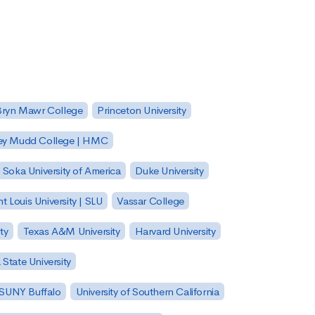
Bryn Mawr College
Princeton University
ey Mudd College | HMC
Soka University of America
Duke University
nt Louis University | SLU
Vassar College
ty
Texas A&M University
Harvard University
State University
| SUNY Buffalo
University of Southern California