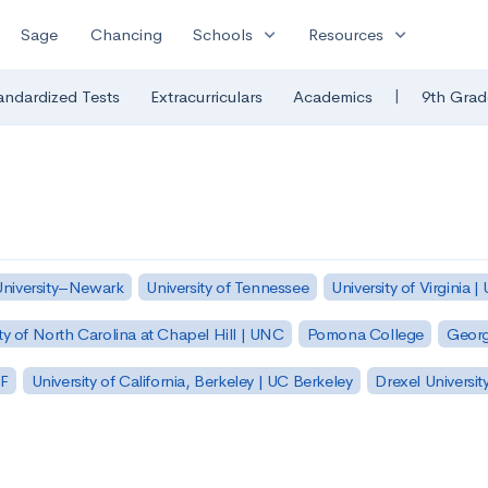
expand_more
expand_more
Sage
Chancing
Schools
Resources
|
andardized Tests
Extracurriculars
Academics
9th Grad
University–Newark
University of Tennessee
University of Virginia |
ty of North Carolina at Chapel Hill | UNC
Pomona College
Georg
SF
University of California, Berkeley | UC Berkeley
Drexel Universit