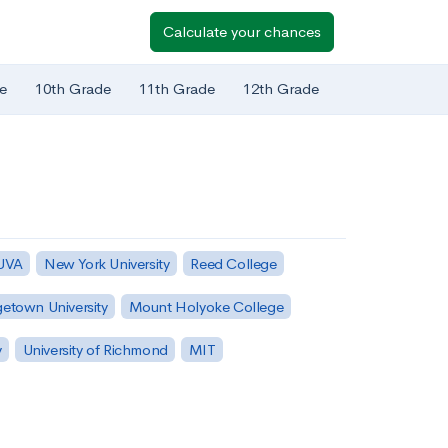
Calculate your chances
e
10th Grade
11th Grade
12th Grade
 UVA
New York University
Reed College
etown University
Mount Holyoke College
y
University of Richmond
MIT