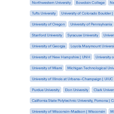
Northwestern University
Bowdoin College
Ne
Tufts University
University of Colorado Boulder 
University of Oregon
University of Pennsylvania
Stanford University
Syracuse University
Univer
University of Georgia
Loyola Marymount Universi
University of New Hampshire | UNH
University 
University of Miami
Michigan Technological Univ
University of Illinois at Urbana–Champaign | UIUC
Purdue University
Elon University
Clark Univers
California State Polytechnic University, Pomona |
University of Wisconsin-Madison | Wisconsin
Mi