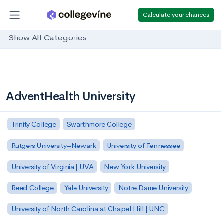
Calculate your chances
Show All Categories
AdventHealth University
Trinity College
Swarthmore College
Rutgers University–Newark
University of Tennessee
University of Virginia | UVA
New York University
Reed College
Yale University
Notre Dame University
University of North Carolina at Chapel Hill | UNC