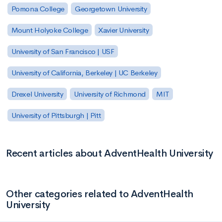
Pomona College
Georgetown University
Mount Holyoke College
Xavier University
University of San Francisco | USF
University of California, Berkeley | UC Berkeley
Drexel University
University of Richmond
MIT
University of Pittsburgh | Pitt
Recent articles about AdventHealth University
Other categories related to AdventHealth
University