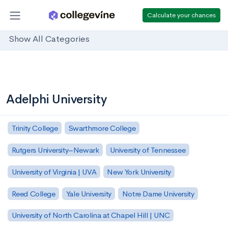
Calculate your chances
Show All Categories
Adelphi University
Trinity College
Swarthmore College
Rutgers University–Newark
University of Tennessee
University of Virginia | UVA
New York University
Reed College
Yale University
Notre Dame University
University of North Carolina at Chapel Hill | UNC