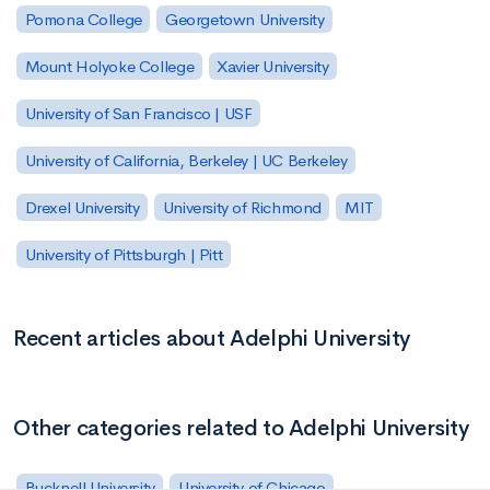
Pomona College
Georgetown University
Mount Holyoke College
Xavier University
University of San Francisco | USF
University of California, Berkeley | UC Berkeley
Drexel University
University of Richmond
MIT
University of Pittsburgh | Pitt
Recent articles about Adelphi University
Other categories related to Adelphi University
Bucknell University
University of Chicago