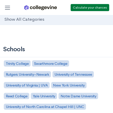
Calculate your chances
Show All Categories
Schools
Trinity College
Swarthmore College
Rutgers University–Newark
University of Tennessee
University of Virginia | UVA
New York University
Reed College
Yale University
Notre Dame University
University of North Carolina at Chapel Hill | UNC