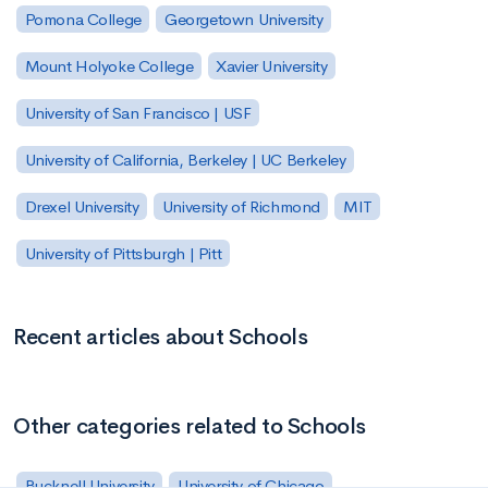
Pomona College
Georgetown University
Mount Holyoke College
Xavier University
University of San Francisco | USF
University of California, Berkeley | UC Berkeley
Drexel University
University of Richmond
MIT
University of Pittsburgh | Pitt
Recent articles about Schools
Other categories related to Schools
Bucknell University
University of Chicago