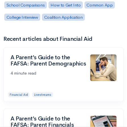
School Comparisons
How to Get Into
Common App
College Interview
Coalition Application
Recent articles about Financial Aid
A Parent’s Guide to the
FAFSA: Parent Demographics
4 minute read
Financial Aid
Livestreams
A Parent’s Guide to the
FAFSA: Parent Financials