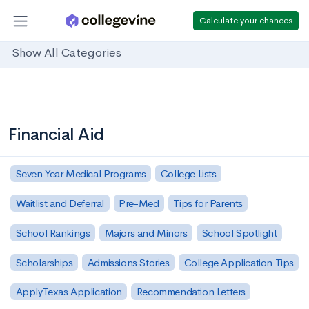
Calculate your chances
Show All Categories
Financial Aid
Seven Year Medical Programs
College Lists
Waitlist and Deferral
Pre-Med
Tips for Parents
School Rankings
Majors and Minors
School Spotlight
Scholarships
Admissions Stories
College Application Tips
ApplyTexas Application
Recommendation Letters