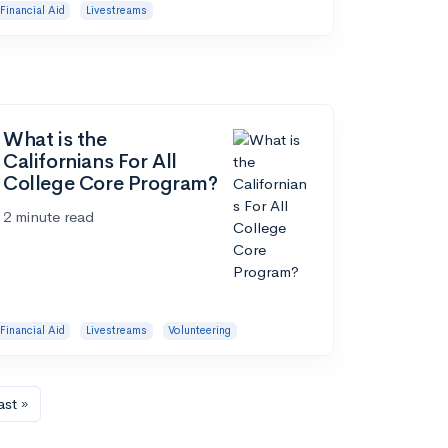
Financial Aid
Livestreams
What is the
Californians For All
College Core Program?
2 minute read
Financial Aid
Livestreams
Volunteering
ast »