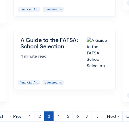
Financial Aid
Livestreams
A Guide to the FAFSA:
School Selection
4 minute read
Financial Aid
Livestreams
st
‹ Prev
1
2
3
4
5
6
7
…
Next ›
L