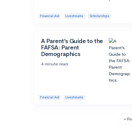
Financial Aid
Livestreams
Scholarships
A Parent’s Guide to the
FAFSA: Parent
Demographics
4 minute read
Financial Aid
Livestreams
« Fir