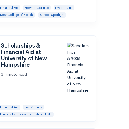
Financial Aid
How to Get Into
Livestreams
New College of Florida
School Spotlight
Scholarships &
Financial Aid at
University of New
Hampshire
3 minute read
Financial Aid
Livestreams
University of New Hampshire | UNH