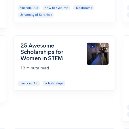
Financial Aid
How to Get Into
Livestreams
University of Scranton
25 Awesome
Scholarships for
Women in STEM
13 minute read
Financial Aid
Scholarships