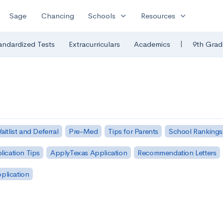
expand_more
expand_more
Sage
Chancing
Schools
Resources
|
andardized Tests
Extracurriculars
Academics
9th Grad
aitlist and Deferral
Pre-Med
Tips for Parents
School Rankings
lication Tips
ApplyTexas Application
Recommendation Letters
pplication