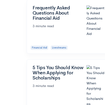
Frequently Asked
Questions About
Financial Aid
3 minute read
Financial Aid
Livestreams
5 Tips You Should Know
When Applying for
Scholarships
3 minute read