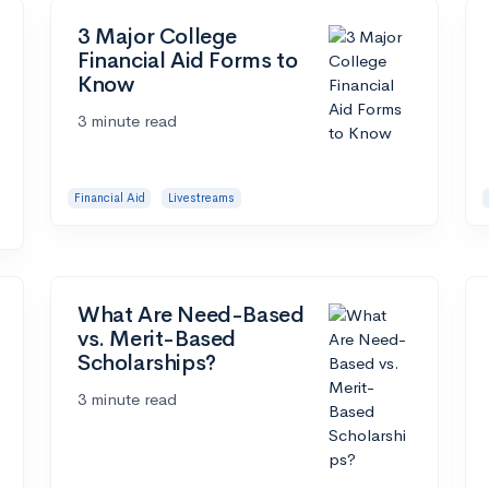
3 Major College
Financial Aid Forms to
Know
3 minute read
Financial Aid
Livestreams
What Are Need-Based
vs. Merit-Based
Scholarships?
3 minute read