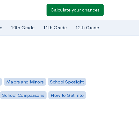
Calculate your chances
e
10th Grade
11th Grade
12th Grade
Majors and Minors
School Spotlight
School Comparisons
How to Get Into