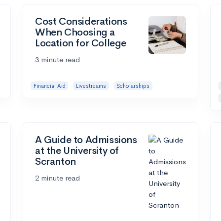
Cost Considerations
When Choosing a
Location for College
3 minute read
Financial Aid
Livestreams
Scholarships
A Guide to Admissions
at the University of
Scranton
2 minute read