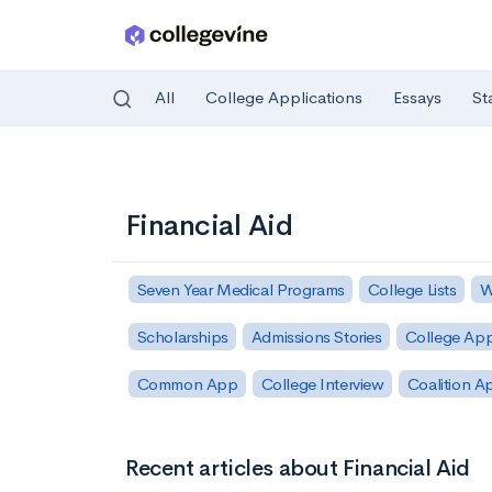
All
College Applications
Essays
St
Skip to main content
Financial Aid
Seven Year Medical Programs
College Lists
W
Scholarships
Admissions Stories
College App
Common App
College Interview
Coalition A
Recent articles about Financial Aid