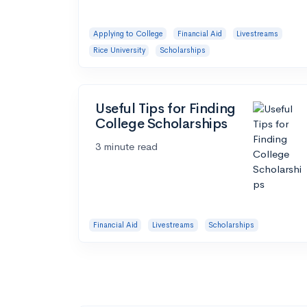
Applying to College
Financial Aid
Livestreams
Rice University
Scholarships
Useful Tips for Finding
College Scholarships
3 minute read
Financial Aid
Livestreams
Scholarships