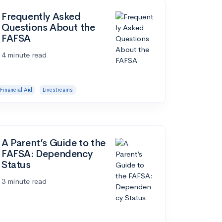
Frequently Asked
Questions About the
FAFSA
4 minute read
Financial Aid
Livestreams
A Parent’s Guide to the
FAFSA: Dependency
Status
3 minute read