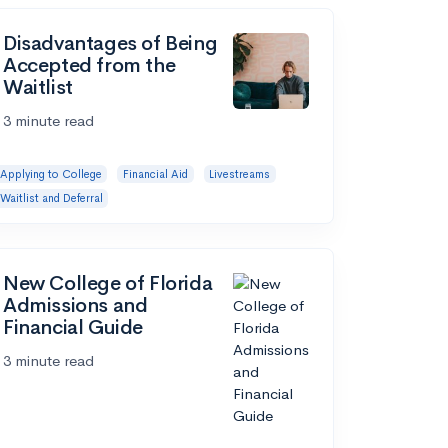
Disadvantages of Being
Accepted from the
Waitlist
3 minute read
Applying to College
Financial Aid
Livestreams
Waitlist and Deferral
New College of Florida
Admissions and
Financial Guide
3 minute read