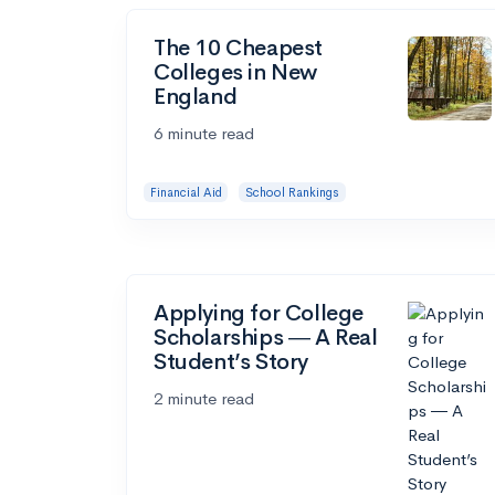
The 10 Cheapest
Colleges in New
England
6 minute read
Financial Aid
School Rankings
Applying for College
Scholarships ― A Real
Student’s Story
2 minute read