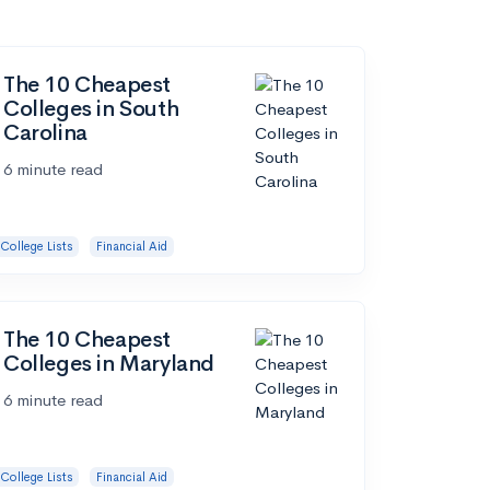
The 10 Cheapest
Colleges in South
Carolina
6 minute read
College Lists
Financial Aid
The 10 Cheapest
Colleges in Maryland
6 minute read
College Lists
Financial Aid