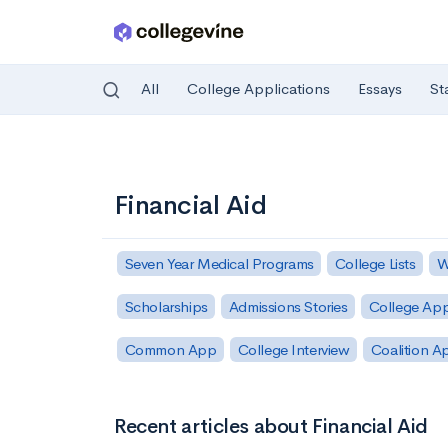
All
College Applications
Essays
St
Skip to main content
Financial Aid
Seven Year Medical Programs
College Lists
W
Scholarships
Admissions Stories
College App
Common App
College Interview
Coalition A
Recent articles about Financial Aid