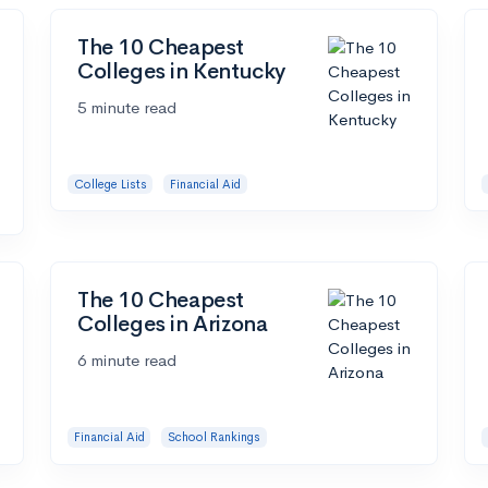
The 10 Cheapest
Colleges in Kentucky
5 minute read
College Lists
Financial Aid
The 10 Cheapest
Colleges in Arizona
6 minute read
Financial Aid
School Rankings