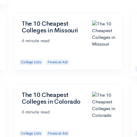
The 10 Cheapest
Colleges in Missouri
6 minute read
College Lists
Financial Aid
The 10 Cheapest
Colleges in Colorado
6 minute read
College Lists
Financial Aid