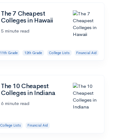
The 7 Cheapest
Colleges in Hawaii
5 minute read
11th Grade
12th Grade
College Lists
Financial Aid
The 10 Cheapest
Colleges in Indiana
6 minute read
College Lists
Financial Aid