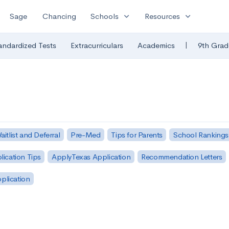
expand_more
expand_more
Sage
Chancing
Schools
Resources
|
andardized Tests
Extracurriculars
Academics
9th Grad
aitlist and Deferral
Pre-Med
Tips for Parents
School Rankings
lication Tips
ApplyTexas Application
Recommendation Letters
pplication