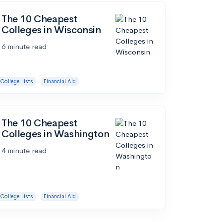
The 10 Cheapest
Colleges in Wisconsin
6 minute read
College Lists
Financial Aid
The 10 Cheapest
Colleges in Washington
4 minute read
College Lists
Financial Aid