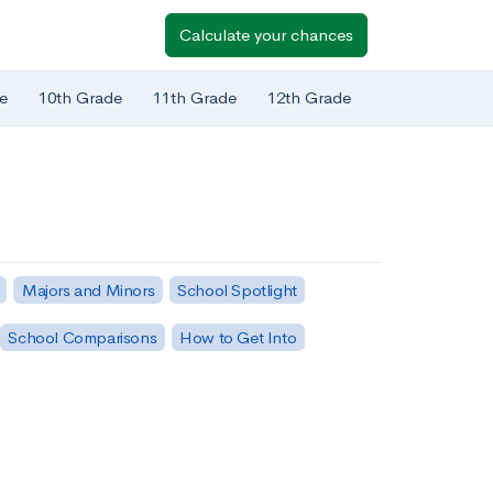
Calculate your chances
e
10th Grade
11th Grade
12th Grade
Majors and Minors
School Spotlight
School Comparisons
How to Get Into