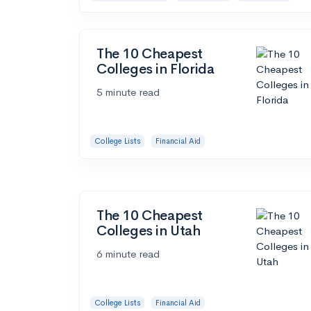
The 10 Cheapest
Colleges in Florida
5 minute read
College Lists
Financial Aid
The 10 Cheapest
Colleges in Utah
6 minute read
College Lists
Financial Aid