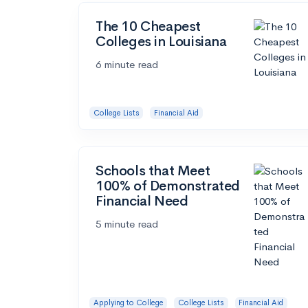
The 10 Cheapest
Colleges in Louisiana
6 minute read
College Lists
Financial Aid
Schools that Meet
100% of Demonstrated
Financial Need
5 minute read
Applying to College
College Lists
Financial Aid