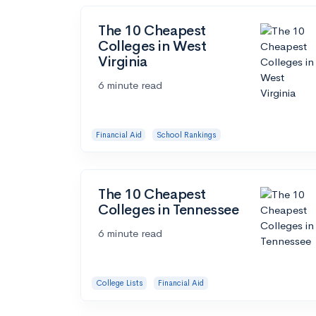
The 10 Cheapest
Colleges in West
Virginia
6 minute read
Financial Aid
School Rankings
The 10 Cheapest
Colleges in Tennessee
6 minute read
College Lists
Financial Aid