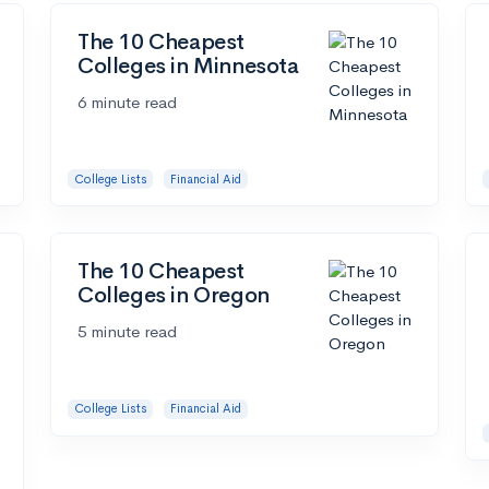
The 10 Cheapest
Colleges in Minnesota
6 minute read
College Lists
Financial Aid
The 10 Cheapest
Colleges in Oregon
5 minute read
College Lists
Financial Aid