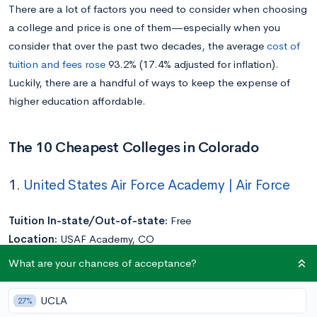
There are a lot of factors you need to consider when choosing
a college and price is one of them—especially when you
consider that over the past two decades, the average
cost of
tuition and fees rose
93.2% (17.4% adjusted for inflation).
Luckily, there are a handful of ways to keep the expense of
higher education affordable.
The 10 Cheapest Colleges in Colorado
1.
United States Air Force Academy | Air Force
Tuition In-state/Out-of-state:
Free
Location:
USAF Academy, CO
Acceptance Rate:
14%
What are your chances of acceptance?
Undergraduate Enrollment:
4,124
UCLA
27%
The United States Air Force Academy is one of just
five service