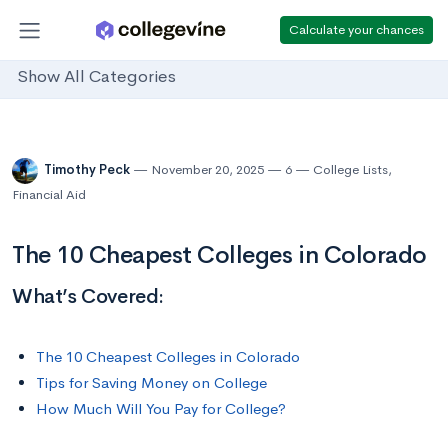
Calculate your chances
Show All Categories
Timothy Peck
November 20, 2025
6
College Lists
,
Financial Aid
The 10 Cheapest Colleges in Colorado
What’s Covered:
The 10 Cheapest Colleges in Colorado
Tips for Saving Money on College
How Much Will You Pay for College?