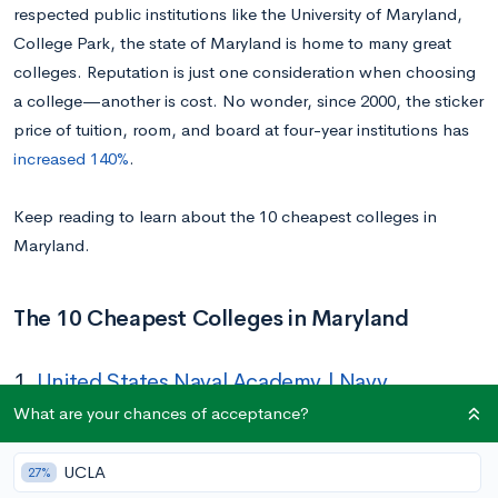
respected public institutions like the University of Maryland,
College Park, the state of Maryland is home to many great
colleges. Reputation is just one consideration when choosing
a college—another is cost. No wonder, since 2000, the sticker
price of tuition, room, and board at four-year institutions has
increased 140%
.
Keep reading to learn about the 10 cheapest colleges in
Maryland.
The 10 Cheapest Colleges in Maryland
1.
United States Naval Academy | Navy
What are your chances of acceptance?
Tuition In-state/Out-of-state:
$0
Location:
Annapolis, MD
UCLA
27%
Acceptance Rate:
9%