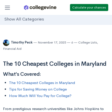
Calculate your chances
Show All Categories
Timothy Peck
November 17, 2025
6
College Lists
,
Financial Aid
The 10 Cheapest Colleges in Maryland
What’s Covered:
The 10 Cheapest Colleges in Maryland
Tips for Saving Money on College
How Much Will You Pay for College?
From prestigious research universities like Johns Hopkins to