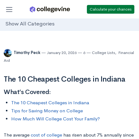
Calculate your chances
Show All Categories
Timothy Peck
January 20, 2026
6
College Lists
,
Financial
Aid
The 10 Cheapest Colleges in Indiana
What’s Covered:
The 10 Cheapest Colleges in Indiana
Tips for Saving Money on College
How Much Will College Cost Your Family?
The average
cost of college
has risen about 7% annually since