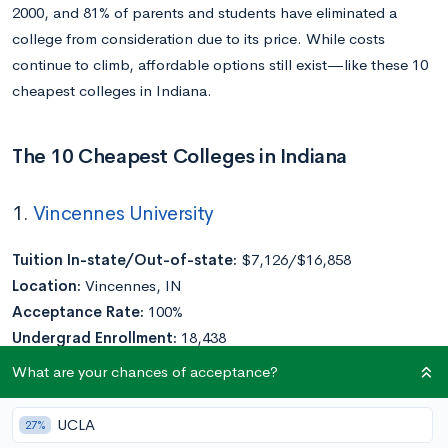
2000, and 81% of parents and students have eliminated a
college from consideration due to its price. While costs
continue to climb, affordable options still exist—like these 10
cheapest colleges in Indiana.
The 10 Cheapest Colleges in Indiana
1.
Vincennes University
Tuition In-state/Out-of-state:
$7,126/$16,858
Location:
Vincennes, IN
Acceptance Rate:
100%
Undergrad Enrollment:
18,438
What are your chances of acceptance?
Vincennes University has the distinction of being Indiana’s first
college—it was founded in 1801, before Indiana had even
UCLA
27%
achieved statehood. Vincennes University offers eight