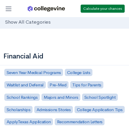
Calculate your chances
Show All Categories
Financial Aid
Seven Year Medical Programs
College Lists
Waitlist and Deferral
Pre-Med
Tips for Parents
School Rankings
Majors and Minors
School Spotlight
Scholarships
Admissions Stories
College Application Tips
ApplyTexas Application
Recommendation Letters