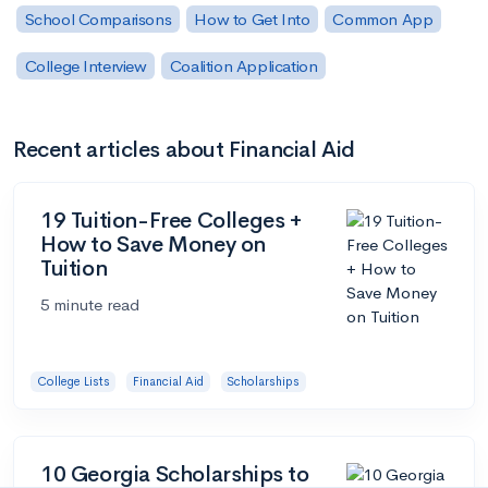
School Comparisons
How to Get Into
Common App
College Interview
Coalition Application
Recent articles about Financial Aid
19 Tuition-Free Colleges +
How to Save Money on
Tuition
5 minute read
College Lists
Financial Aid
Scholarships
10 Georgia Scholarships to