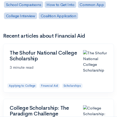
School Comparisons
How to Get Into
Common App
College Interview
Coalition Application
Recent articles about Financial Aid
The Shofur National College
Scholarship
3 minute read
Applying to College
Financial Aid
Scholarships
College Scholarship: The
Paradigm Challenge