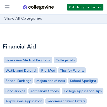
Calculate your chances
Show All Categories
Financial Aid
Seven Year Medical Programs
College Lists
Waitlist and Deferral
Pre-Med
Tips for Parents
School Rankings
Majors and Minors
School Spotlight
Scholarships
Admissions Stories
College Application Tips
ApplyTexas Application
Recommendation Letters