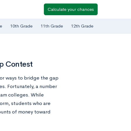
Calculate your chances
e
10th Grade
11th Grade
12th Grade
p Contest
for ways to bridge the gap
es. Fortunately, a number
eam colleges. While
 form, students who are
amounts of money toward