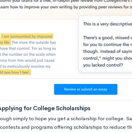
Applying for College Scholarships
enough simply to hope you get a scholarship for college. S
f contests and programs offering scholarships to reduce th