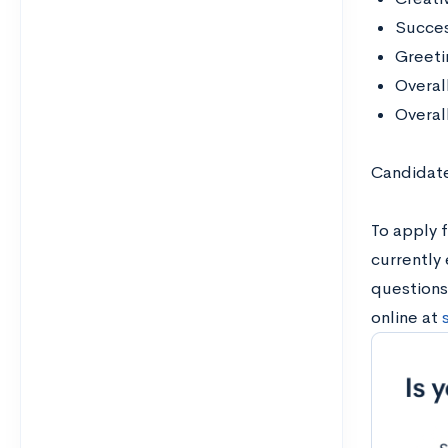
Succes
Greetin
Overal
Overal
Candidate
To apply f
currently 
questions
online at