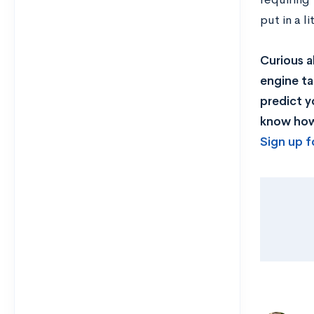
put in a l
Curious a
engine ta
predict y
know how 
Sign up f