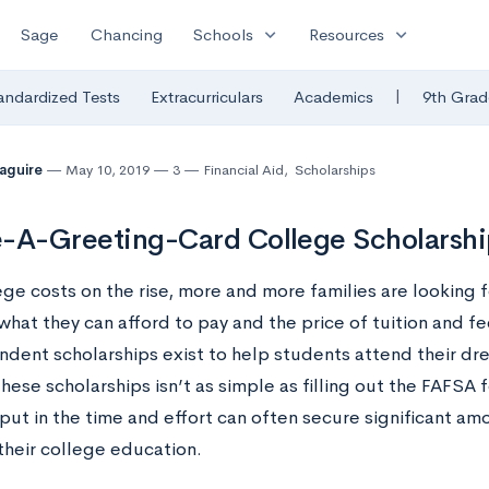
expand_more
expand_more
Sage
Chancing
Schools
Resources
|
andardized Tests
Extracurriculars
Academics
9th Grad
Maguire
May 10, 2019
3
Financial Aid
,
Scholarships
-A-Greeting-Card College Scholarshi
ege costs on the rise, more and more families are looking 
hat they can afford to pay and the price of tuition and fe
ndent scholarships exist to help students attend their dr
hese scholarships isn’t as simple as filling out the FAFSA
o put in the time and effort can often secure significant 
their college education.