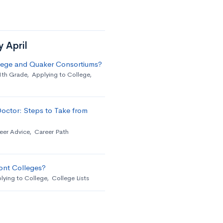
y April
llege and Quaker Consortiums?
1th Grade
,
Applying to College
,
octor: Steps to Take from
eer Advice
,
Career Path
ont Colleges?
lying to College
,
College Lists