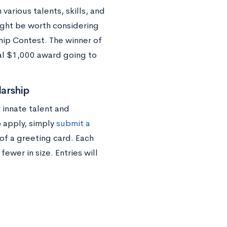
various talents, skills, and
might be worth considering
ip Contest. The winner of
nal $1,000 award going to
arship
 innate talent and
o apply, simply
submit a
of a greeting card. Each
wer in size. Entries will