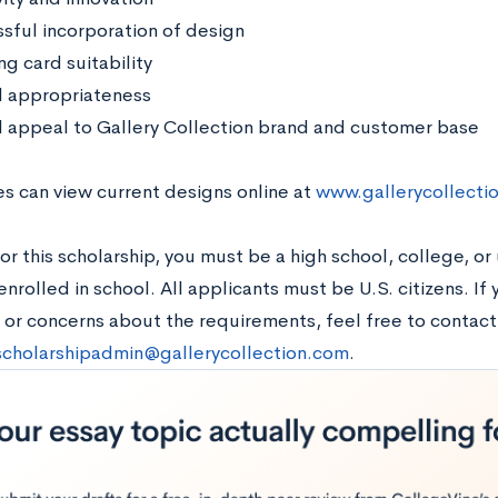
sful incorporation of design
g card suitability
l appropriateness
l appeal to Gallery Collection brand and customer base
s can view current designs online at
www.gallerycollecti
or this scholarship, you must be a high school, college, or
enrolled in school. All applicants must be U.S. citizens. If
 or concerns about the requirements, feel free to contact
scholarshipadmin@gallerycollection.com
.