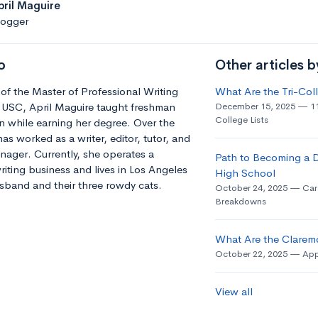
pril Maguire
logger
o
Other articles b
of the Master of Professional Writing
What Are the Tri-Co
 USC, April Maguire taught freshman
December 15, 2025
1
College Lists
 while earning her degree. Over the
has worked as a writer, editor, tutor, and
ager. Currently, she operates a
Path to Becoming a D
riting business and lives in Los Angeles
High School
sband and their three rowdy cats.
October 24, 2025
Car
Breakdowns
What Are the Clarem
October 22, 2025
App
View all