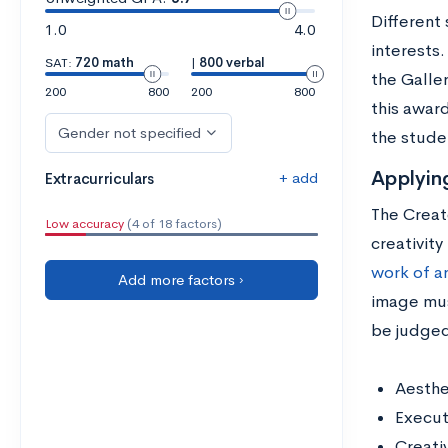
Different 
1.0
4.0
interests.
SAT:
720 math
|
800 verbal
the Galle
200
800
200
800
this awar
Gender not specified
the studen
Applyin
+ add
Extracurriculars
The Creat
Low accuracy
(4 of 18 factors)
creativity
work of a
Add more factors ›
image mus
be judged
Aesthe
Execut
Creativ