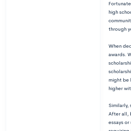
Fortunatel
high scho
community
through yo
When deci
awards. W
scholarshi
scholarsh
might be 
higher wi
Similarly,
After all,
essays or
requiring