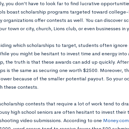
y, you don’t have to look far to find lucrative opportunit
ols boast scholarship programs targeted toward college
 organizations offer contests as well. You can discover s
ur town or city, church, Lions club, or even businesses in
ding which scholarships to target, students often ignore 
hile you might be hesitant to invest time and energy into
p, the truth is that these awards can add up quickly. After
ips is the same as securing one worth $2500. Moreover, t
lower because of the smaller potential payout. So your o
th these contests.
 scholarship contests that require a lot of work tend to dr
 busy high school seniors are often hesitant to invest their 
 shooting video submissions. According to one
Money.com 
 1000-word essays tend to receive fewer than 500 submiss