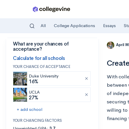
All
College Applications
Essays
St
What are your chances of
Skip to main content
April 
acceptance?
Calculate for all schools
Create
YOUR CHANCE OF ACCEPTANCE
Duke University
With coll
16%
between w
UCLA
of indepe
27%
securing t
+ add school
willing t
financing 
YOUR CHANCING FACTORS
Unweighted GPA:
3.7