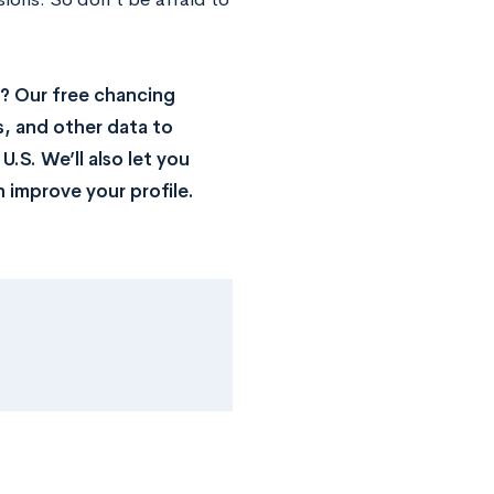
? Our free chancing
s, and other data to
.S. We’ll also let you
 improve your profile.