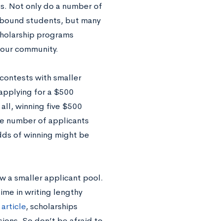
ies. Not only do a number of
-bound students, but many
cholarship programs
 your community.
contests with smaller
 applying for a $500
 all, winning five $500
he number of applicants
dds of winning might be
aw a smaller applicant pool.
time in writing lengthy
article
, scholarships
ions. So don’t be afraid to