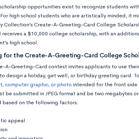
scholarship opportunities exist to recognize students with 
 For high school students who are artistically minded, it 
ry Collection’s Create-A-Greeting-Card College Scholarsh
d receives a $10,000 college scholarship, with an additio
t’s high school.
g for the Create-A-Greeting-Card College Schol
e-A-Greeting-Card contest invites applicants to use their
 to design a holiday, get well, or birthday greeting card. T
rt, computer graphic, or photo
intended for the front side 
t be submitted in JPEG format and be two megabytes or fe
 based on the following factors:
tic appeal
ion
ity and innovation