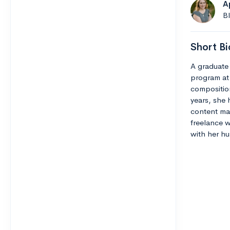
A
B
Short Bi
A graduate 
program at
composition
years, she 
content man
freelance w
with her hu