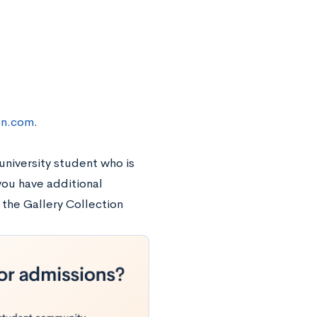
on.com
.
 university student who is
 you have additional
 the Gallery Collection