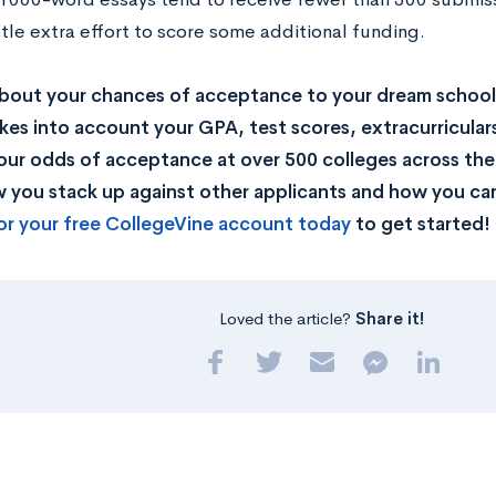
ittle extra effort to score some additional funding.
bout your chances of acceptance to your dream school
kes into account your GPA, test scores, extracurricular
our odds of acceptance at over 500 colleges across the U
you stack up against other applicants and how you can
or your free CollegeVine account today
to get started!
Loved the article?
Share it!