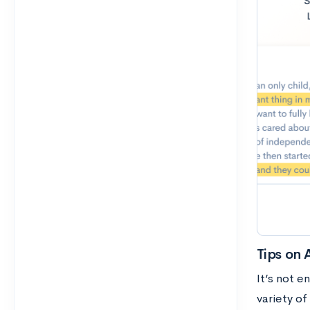
Tips on 
It’s not 
variety o