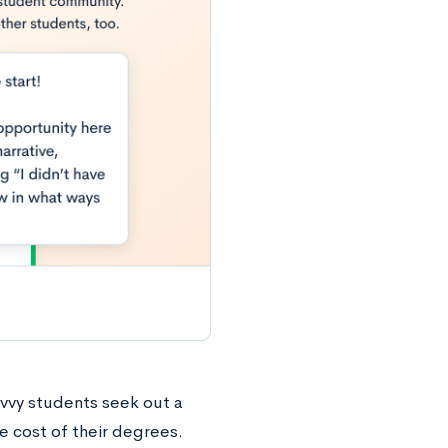
avvy students seek out a
e cost of their degrees.