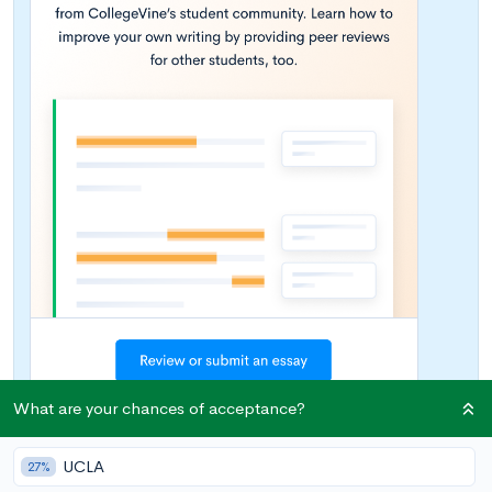
What are your chances of acceptance?
UCLA
27%