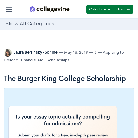
Calculate your chances
Show All Categories
Laura Berlinsky-Schine
May 18, 2019
3
Applying to
College
,
Financial Aid
,
Scholarships
The Burger King College Scholarship