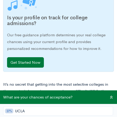
Is your profile on track for college
admissions?
Our free guidance platform determines your real college
chances using your current profile and provides
personalized recommendations for how to improve it.
Get Started Now
It’s no secret that getting into the most selective colleges in
the country is becoming more and more difficult. While the
What are your chances of acceptance?
acceptance rate at Harvard in 1998 was 13%, it has now
dropped to an astonishing 5.2%. And that’s not even the most
UCLA
selective school in the country.
The most selective college in
27%