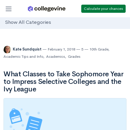
Calculate your chances
Show All Categories
Kate Sundquist
February 1, 2018
5
10th Grade
,
Academic Tips and Info
,
Academics
,
Grades
What Classes to Take Sophomore Year
to Impress Selective Colleges and the
Ivy League