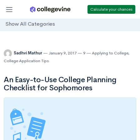
Calculate your chances
Show All Categories
Sadhvi Mathur
January 9, 2017
9
Applying to College
,
College Application Tips
An Easy-to-Use College Planning
Checklist for Sophomores