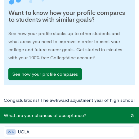
Want to know how your profile compares
to students with similar goals?
See how your profile stacks up to other students and
what areas you need to improve in order to meet your
college and future career goals. Get started in minutes
with your 100% free CollegeVine account!
See how your profile compares
Congratulations! The awkward adjustment year of high school
is behind you. You are now in 10th grade—still an
What are your chances of acceptance?
underclassmen, but experienced enough to be able to take
on leadership roles in your high school community.
UCLA
Additionally, college applications and acceptances are getting
27%