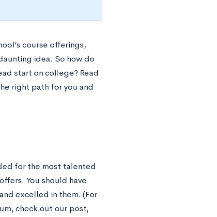
ool’s course offerings,
 daunting idea. So how do
head start on college? Read
the right path for you and
ended for the most talented
offers. You should have
 and excelled in them. (For
lum, check out our post,