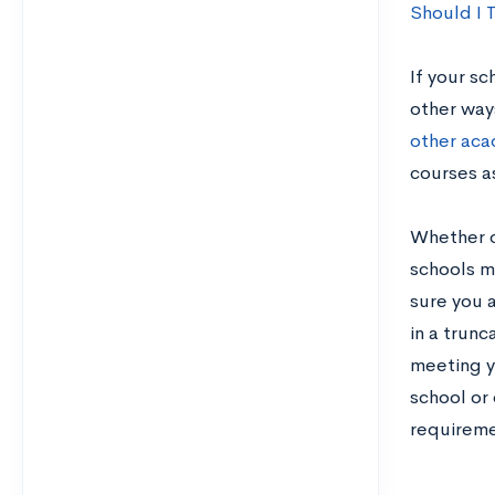
Should I 
If your sc
other way
other ac
courses a
Whether o
schools ma
sure you a
in a trun
meeting y
school or
requiremen