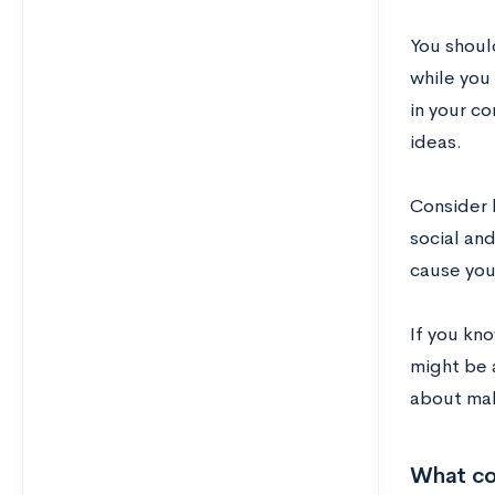
You should
while you 
in your co
ideas.
Consider h
social and
cause you
If you kn
might be 
about mak
What co