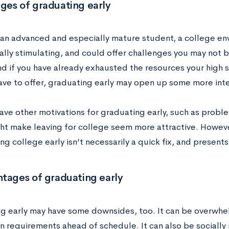
ges of graduating early
e an advanced and especially mature student, a college e
ally stimulating, and could offer challenges you may not be
nd if you have already exhausted the resources your high
ave to offer, graduating early may open up some more inte
ave other motivations for graduating early, such as proble
ht make leaving for college seem more attractive. Howeve
ing college early isn’t necessarily a quick fix, and presen
tages of graduating early
g early may have some downsides, too. It can be overwhelm
 requirements ahead of schedule. It can also be socially i