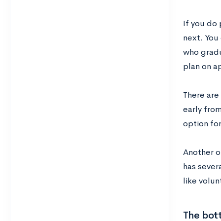
If you do
next. You
who gradu
plan on a
There are
early fro
option fo
Another op
has sever
like volun
The bot