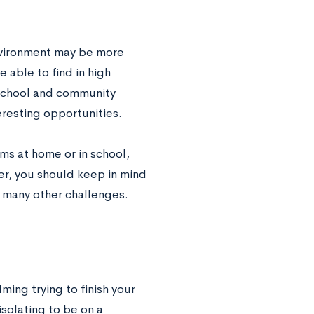
nvironment may be more
 able to find in high
 school and community
resting opportunities.
ms at home or in school,
r, you should keep in mind
ts many other challenges.
ing trying to finish your
solating to be on a