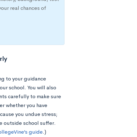
your real chances of
rly
ing to your guidance
our school. You will also
nts carefully to make sure
der whether you have
 cause you undue stress;
 outside school suffer.
llegeVine’s guide
.)