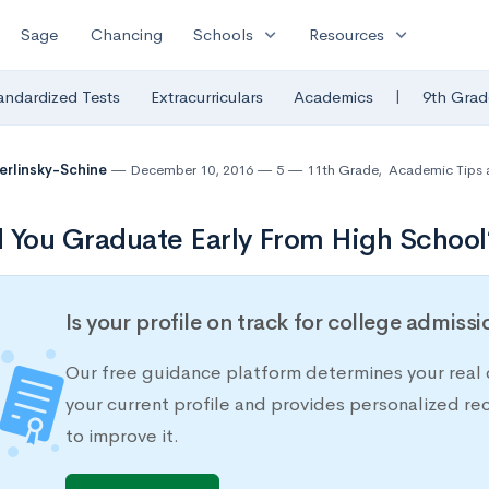
expand_more
expand_more
Sage
Chancing
Schools
Resources
|
andardized Tests
Extracurriculars
Academics
9th Grad
Berlinsky-Schine
December 10, 2016
5
11th Grade
,
Academic Tips 
 You Graduate Early From High School
Is your profile on track for college admiss
Our free guidance platform determines your real 
your current profile and provides personalized 
to improve it.