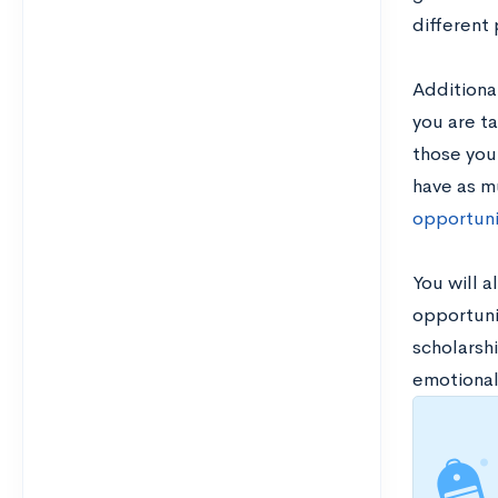
different
Additional
you are t
those you
have as mu
opportuni
You will a
opportunit
scholarsh
emotional