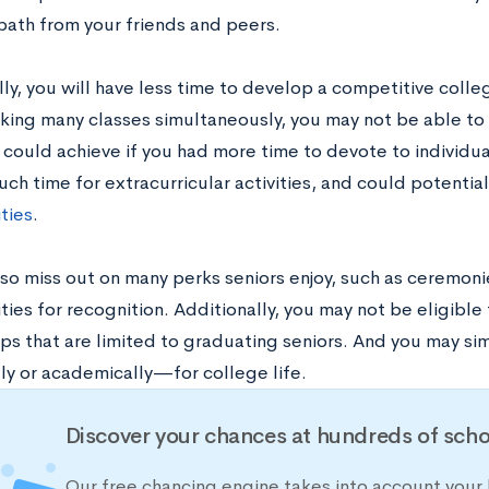
 path from your friends and peers.
ly, you will have less time to develop a competitive colleg
aking many classes simultaneously, you may not be able to
 could achieve if you had more time to devote to individua
ch time for extracurricular activities, and could potentia
ties
.
lso miss out on many perks seniors enjoy, such as ceremon
ies for recognition. Additionally, you may not be eligible
ips that are limited to graduating seniors. And you may s
ly or academically—for college life.
Discover your chances at hundreds of scho
Our free chancing engine takes into account your 