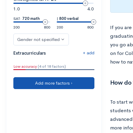
1.0
4.0
SAT:
720 math
|
800 verbal
If you are
200
800
200
800
graduatin
Gender not specified
you go ab
+ add
Extracurriculars
on for Col
how to na
Low accuracy
(4 of 18 factors)
How do 
Add more factors ›
To start w
students 
advanced t
more info