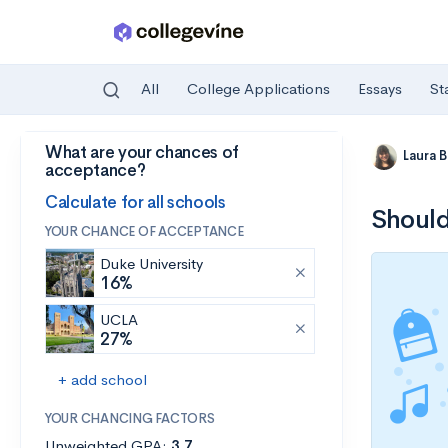
All
College Applications
Essays
St
What are your chances of
Skip to main content
Laura 
acceptance?
Calculate for all schools
Should
YOUR CHANCE OF ACCEPTANCE
Duke University
16%
UCLA
27%
+ add school
YOUR CHANCING FACTORS
Unweighted GPA:
3.7