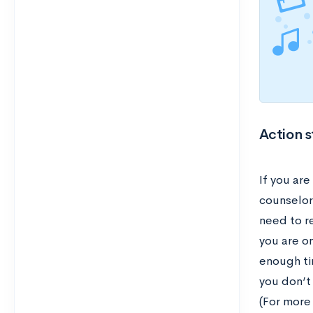
Action s
If you are
counselor 
need to r
you are o
enough ti
you don’t
(For more