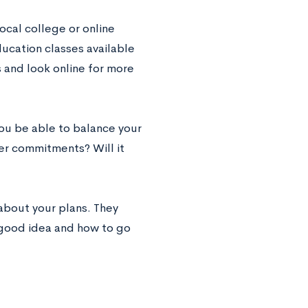
local college or online
ducation classes available
s and look online for more
you be able to balance your
her commitments? Will it
about your plans. They
a good idea and how to go