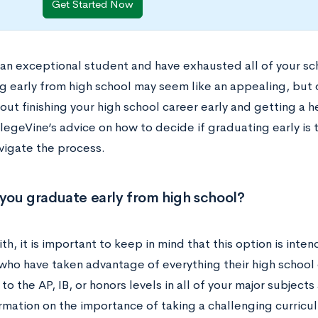
Get Started Now
 an exceptional student and have exhausted all of your sch
g early from high school may seem like an appealing, but
out finishing your high school career early and getting a 
legeVine’s advice on how to decide if graduating early is 
vigate the process.
you graduate early from high school?
ith, it is important to keep in mind that this option is int
who have taken advantage of everything their high school 
o the AP, IB, or honors levels in all of your major subjects
rmation on the importance of taking a challenging curricu