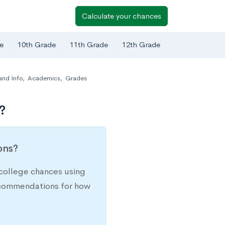
Calculate your chances
e
10th Grade
11th Grade
12th Grade
and Info
,
Academics
,
Grades
?
ions?
college chances using
recommendations for how