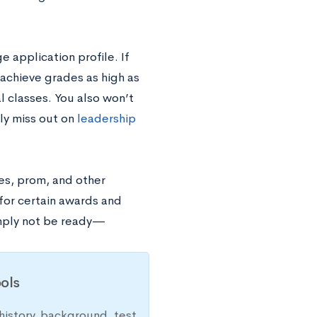
e application profile. If
 achieve grades as high as
l classes. You also won’t
lly miss out on
leadership
ies, prom, and other
 for certain awards and
imply not be ready—
ols
history, background, test