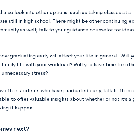
 also look into other options, such as taking classes at a 
are still in high school. There might be other continuing e
mmunity as well; talk to your guidance counselor for idea
ow graduating early will affect your life in general. Will 
 family life with your workload? Will you have time for ot
 unnecessary stress?
ow other students who have graduated early, talk to them 
able to offer valuable insights about whether or not it’s 
ing it happen.
mes next?