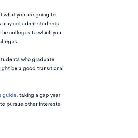
ut what you are going to
s may not admit students
 the colleges to which you
olleges.
 students who graduate
might be a good transitional
s guide
, taking a gap year
to pursue other interests