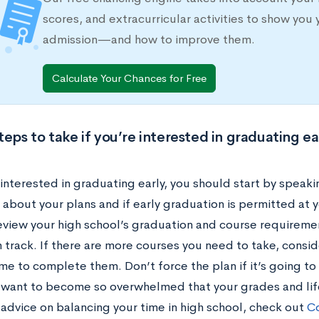
scores, and extracurricular activities to show you 
admission—and how to improve them.
Calculate Your Chances for Free
teps to take if you’re interested in graduating ea
 interested in graduating early, you should start by speak
about your plans and if early graduation is permitted at y
eview your high school’s graduation and course requireme
n track. If there are more courses you need to take, consi
me to complete them. Don’t force the plan if it’s going to
 want to become so overwhelmed that your grades and life
 advice on balancing your time in high school, check out
Co