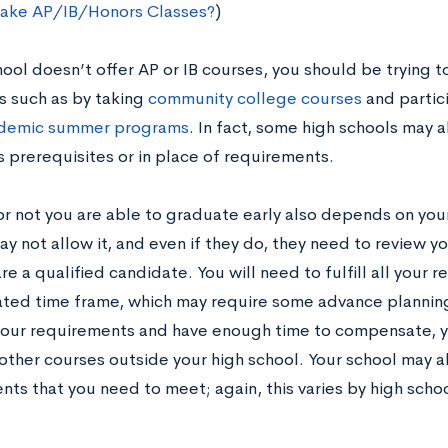
Take AP/IB/Honors Classes?
)
hool doesn’t offer AP or IB courses, you should be trying t
s such as by taking
community college courses
and partic
ademic summer programs
. In fact, some high schools may 
s prerequisites or in place of requirements.
r not you are able to graduate early also depends on you
y not allow it, and even if they do, they need to review y
re a qualified candidate. You will need to fulfill all your
cated time frame, which may require some advance planning
our requirements and have enough time to compensate, 
 other courses outside your high school. Your school may a
ts that you need to meet; again, this varies by high schoo