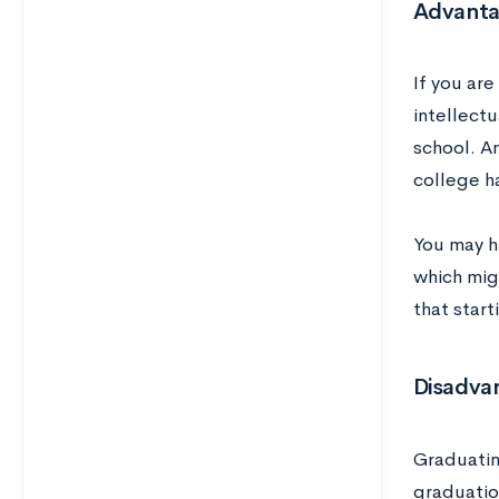
Advanta
If you ar
intellectu
school. A
college h
You may h
which mig
that start
Disadvan
Graduatin
graduation