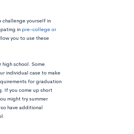
o challenge yourself in
ipating in
pre-college or
allow you to use these
r high school. Some
our individual case to make
 requirements for graduation
. If you come up short
you might try summer
lso have additional
l.