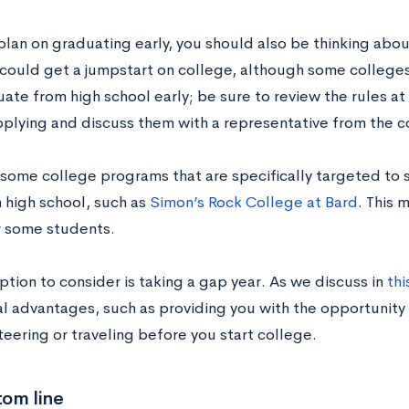
 plan on graduating early, you should also be thinking abo
 could get a jumpstart on college, although some college
ate from high school early; be sure to review the rules at
pplying and discuss them with a representative from the c
 some college programs that are specifically targeted to
m high school, such as
Simon’s Rock College at Bard
. This 
r some students.
tion to consider is taking a gap year. As we discuss in
thi
al advantages, such as providing you with the opportunity 
teering or traveling before you start college.
tom line