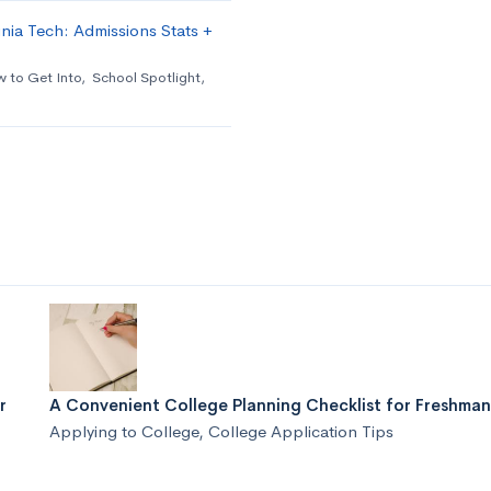
nia Tech: Admissions Stats +
 to Get Into
,
School Spotlight
,
r
A Convenient College Planning Checklist for Freshman
Applying to College
,
College Application Tips