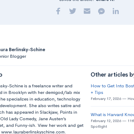
aura Berlinsky-Schine
nior Blogger
o
Other articles b
nsky-Schine is a freelance writer and
How to Get Into Bost
d in Brooklyn with her demigod/lab mix
+ Tips
he specializes in education, technology
February 17, 2026
How
development. She also writes satire and
h has appeared in Slackjaw, Points in
What is Harvard Kno
e Old Lady Comedy, Jane Austen’s
February 12, 2026
11t
t, and Funny-ish. View her work and get
Spotlight
t: www.lauraberlinskyschine.com.