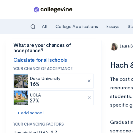
All
College Applications
Essays
St
What are your chances of
Skip to main content
Laura 
acceptance?
Calculate for all schools
Hach &
YOUR CHANCE OF ACCEPTANCE
Duke University
The cost 
16%
resources,
UCLA
students. 
27%
specific 
+ add school
Graduatin
YOUR CHANCING FACTORS
someone e
Unweighted GPA:
3.7