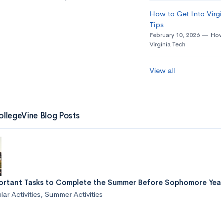
How to Get Into Virgi
Tips
February 10, 2026
How
Virginia Tech
View all
ollegeVine Blog Posts
ortant Tasks to Complete the Summer Before Sophomore Yea
lar Activities
,
Summer Activities