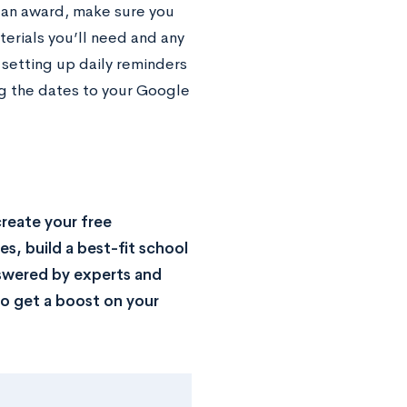
 an award, make sure you
terials you’ll need and any
setting up daily reminders
ng the dates to your Google
reate your free
s, build a best-fit school
nswered by experts and
o get a boost on your