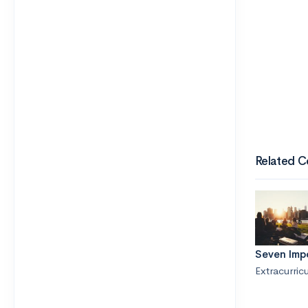
Related C
Seven Imp
Extracurricu