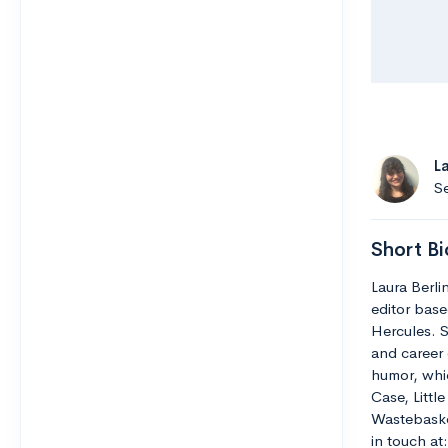
L
Se
Short Bi
Laura Berli
editor base
Hercules. S
and career 
humor, whic
Case, Littl
Wastebaske
in touch a