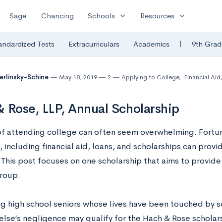
expand_more
expand_more
Sage
Chancing
Schools
Resources
|
andardized Tests
Extracurriculars
Academics
9th Grad
Berlinsky-Schine
May 18, 2019
2
Applying to College
,
Financial Aid
 Rose, LLP, Annual Scholarship
of attending college can often seem overwhelming. Fortun
 including financial aid, loans, and scholarships can provid
This post focuses on one scholarship that aims to provide 
group.
g high school seniors whose lives have been touched by 
lse’s negligence may qualify for the Hach & Rose scholar