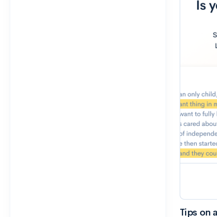
Tips on 