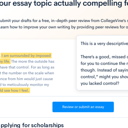
applying for scholarships