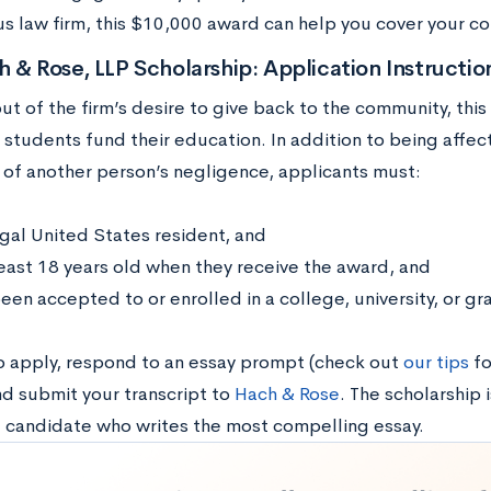
 law firm, this $10,000 award can help you cover your c
 & Rose, LLP Scholarship: Application Instructi
t of the firm’s desire to give back to the community, this
 students fund their education. In addition to being aff
m of another person’s negligence, applicants must:
egal United States resident, and
least 18 years old when they receive the award, and
een accepted to or enrolled in a college, university, or g
to apply, respond to an essay prompt (check out
our tips
fo
nd submit your transcript to
Hach & Rose
. The scholarship 
g candidate who writes the most compelling essay.