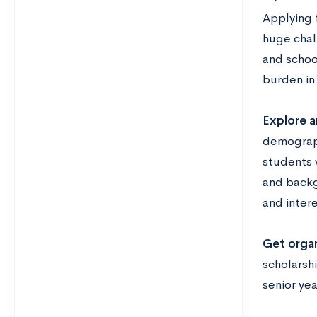
Applying f
huge chal
and school
burden in 
Explore a
demograph
students 
and backgr
and intere
Get organ
scholarshi
senior yea