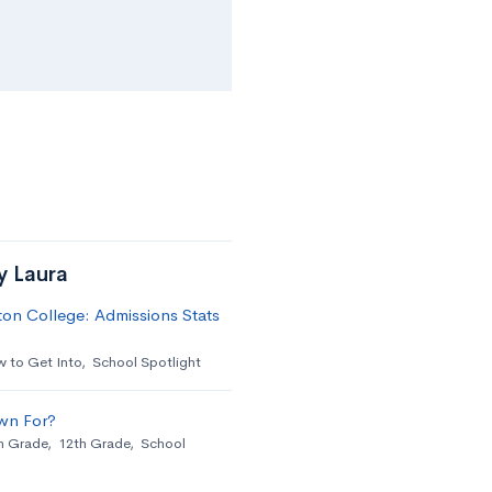
y Laura
on College: Admissions Stats
 to Get Into
,
School Spotlight
wn For?
h Grade
,
12th Grade
,
School