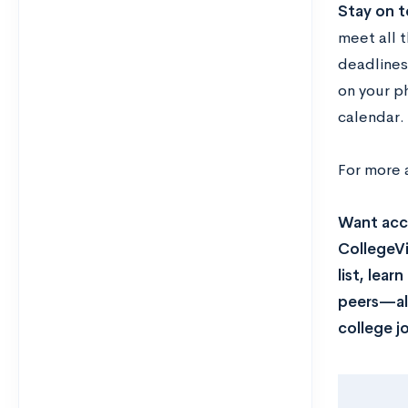
Stay on t
meet all t
deadlines
on your p
calendar.
For more 
Want acce
CollegeVi
list, lea
peers—all
college j