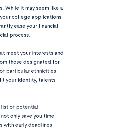
s. While it may seem like a
 your college applications
antly ease your financial
ucial process.
hat meet your interests and
from those designated for
f particular ethnicities
t your identity, talents
list of potential
l not only save you time
s with early deadlines.