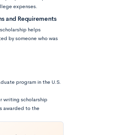
ollege expenses.
ons and Requirements
 scholarship helps
ected by someone who was
raduate program in the U.S.
r writing scholarship
is awarded to the