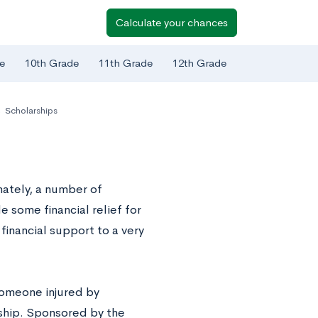
Calculate your chances
e
10th Grade
11th Grade
12th Grade
,
Scholarships
ately, a number of
e some financial relief for
financial support to a very
someone injured by
ship. Sponsored by the