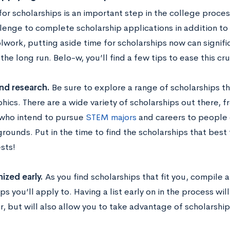
or scholarships is an important step in the college proces
lenge to complete scholarship applications in addition to
work, putting aside time for scholarships now can signific
the long run. Belo-w, you’ll find a few tips to ease this cr
nd research.
Be sure to explore a range of scholarships t
ics. There are a wide variety of scholarships out there, 
who intend to pursue
STEM majors
and careers to people o
ounds. Put in the time to find the scholarships that best fi
sts!
ized early.
As you find scholarships that fit you, compile a 
ps you’ll apply to. Having a list early on in the process wil
r, but will also allow you to take advantage of scholarship