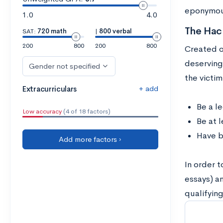
eponymous
1.0
4.0
The Hach
SAT:
720 math
|
800 verbal
200
800
200
800
Created ou
deserving
Gender not specified
the victi
+ add
Extracurriculars
Be a l
Low accuracy
(4 of 18 factors)
Be at 
Have b
Add more factors ›
In order 
essays) a
qualifyin