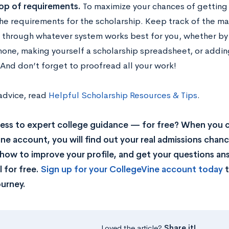
op of requirements.
To maximize your chances of getting
he requirements for the scholarship. Keep track of the ma
 through whatever system works best for you, whether by 
hone, making yourself a scholarship spreadsheet, or addi
 And don’t forget to proofread all your work!
advice, read
Helpful Scholarship Resources & Tips
.
ss to expert college guidance — for free? When you c
ne account, you will find out your real admissions chance
rn how to improve your profile, and get your questions a
 for free.
Sign up for your CollegeVine account today
t
ourney.
Loved the article?
Share it!