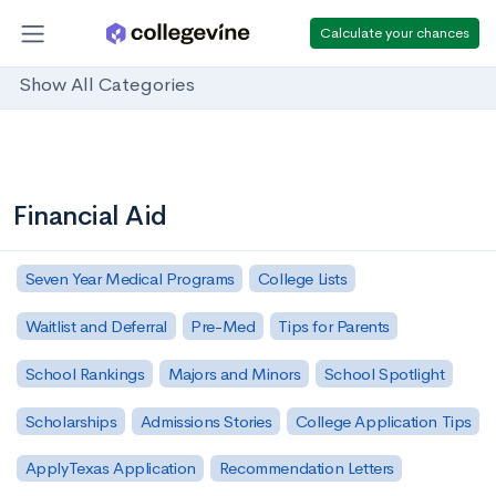
Calculate your chances
Show All Categories
Financial Aid
Seven Year Medical Programs
College Lists
Waitlist and Deferral
Pre-Med
Tips for Parents
School Rankings
Majors and Minors
School Spotlight
Scholarships
Admissions Stories
College Application Tips
ApplyTexas Application
Recommendation Letters