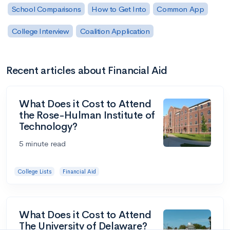
School Comparisons
How to Get Into
Common App
College Interview
Coalition Application
Recent articles about Financial Aid
What Does it Cost to Attend
the Rose-Hulman Institute of
Technology?
5 minute read
College Lists
Financial Aid
What Does it Cost to Attend
The University of Delaware?