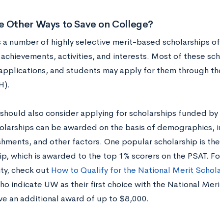
e Other Ways to Save on College?
 a number of highly selective merit-based scholarships of
achievements, activities, and interests. Most of these sch
applications, and students may apply for them through t
H).
should also consider applying for scholarships funded by 
olarships can be awarded on the basis of demographics, 
hments, and other factors. One popular scholarship is the
ip, which is awarded to the top 1% scorers on the PSAT. Fo
ty, check out
How to Qualify for the National Merit Schol
who indicate UW as their first choice with the National Me
ve an additional award of up to $8,000.