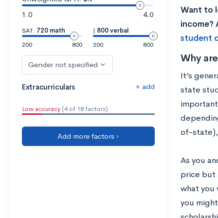
Want to l
1.0
4.0
income? A
SAT:
720 math
|
800 verbal
student c
200
800
200
800
Why are
Gender not specified
It’s gener
+ add
Extracurriculars
state stud
important
Low accuracy
(4 of 18 factors)
depending 
of-state)
Add more factors ›
As you an
price but 
what you w
you might 
scholarsh