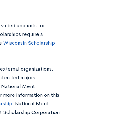
 varied amounts for
olarships require a
he
Wisconsin Scholarship
external organizations.
intended majors,
 National Merit
r more information on this
arship
. National Merit
rit Scholarship Corporation