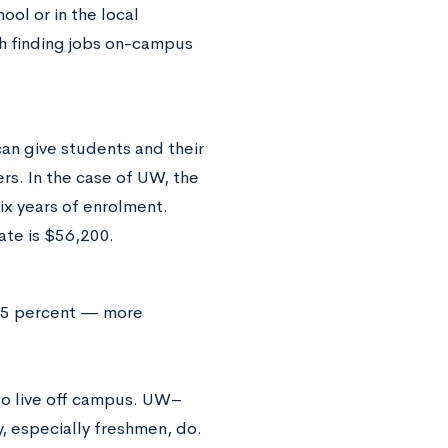
ool or in the local
h finding jobs on-campus
an give students and their
ers. In the case of UW, the
ix years of enrolment.
ate is $56,200.
 9.5 percent — more
 to live off campus. UW–
, especially freshmen, do.