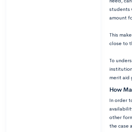
need, can 
students 
amount for
This makes
close to 
To unders
instituti
merit aid 
How Man
In order t
availabili
other form
the case 