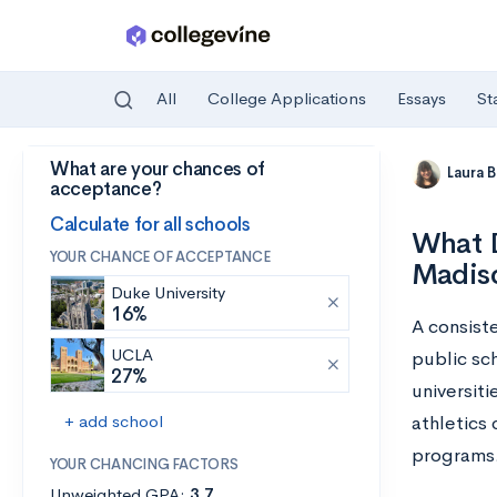
All
College Applications
Essays
St
What are your chances of
Skip to main content
Laura 
acceptance?
Calculate for all schools
What D
YOUR CHANCE OF ACCEPTANCE
Madis
Duke University
16%
A consiste
UCLA
public sc
27%
universit
+ add school
athletics
programs
YOUR CHANCING FACTORS
Unweighted GPA:
3.7