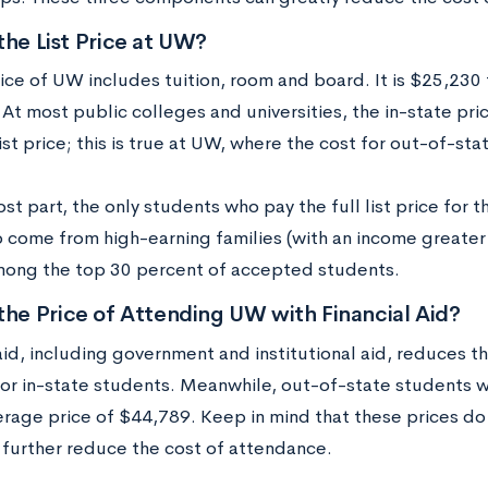
the List Price at UW?
rice of UW includes tuition, room and board. It is $25,230 
At most public colleges and universities, the in-state pric
ist price; this is true at UW, where the cost for out-of-st
st part, the only students who pay the full list price for 
 come from high-earning families (with an income greate
mong the top 30 percent of accepted students.
the Price of Attending UW with Financial Aid?
aid, including government and institutional aid, reduces t
or in-state students. Meanwhile, out-of-state students 
rage price of $44,789. Keep in mind that these prices do n
 further reduce the cost of attendance.