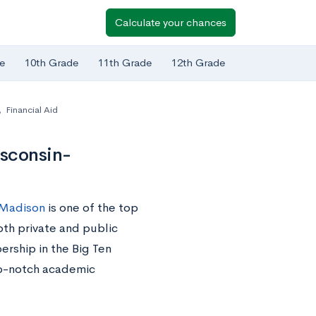
Calculate your chances
e
10th Grade
11th Grade
12th Grade
,
Financial Aid
isconsin-
–Madison
is one of the top
oth private and public
ership in the Big Ten
op-notch academic