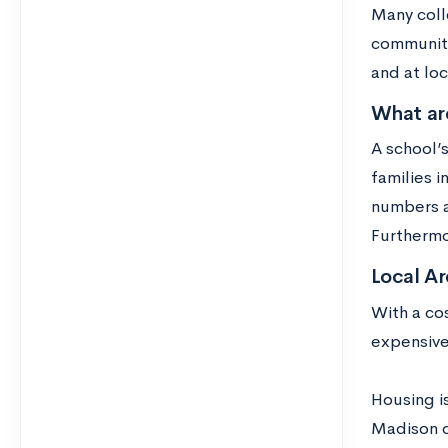
Many colle
community
and at loc
What ar
A school’
families i
numbers a
Furthermo
Local Ar
With a co
expensive
Housing i
Madison d