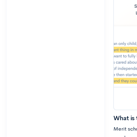
What is 
Merit sch