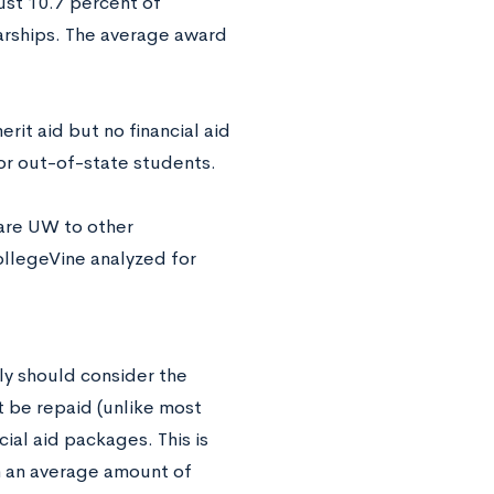
ust 10.7 percent of
arships. The average award
it aid but no financial aid
for out-of-state students.
pare UW to other
ollegeVine analyzed for
ly should consider the
st be repaid (unlike most
ial aid packages. This is
h an average amount of