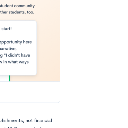
ishments, not financial