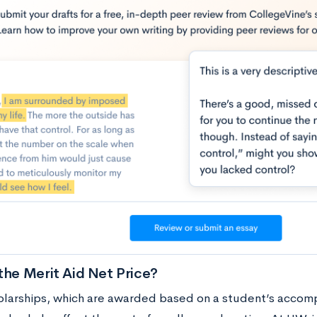
the Merit Aid Net Price?
olarships, which are awarded based on a student’s accompl