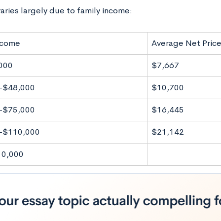
aries largely due to family income:
ncome
Average Net Pric
000
$7,667
-$48,000
$10,700
-$75,000
$16,445
-$110,000
$21,142
10,000