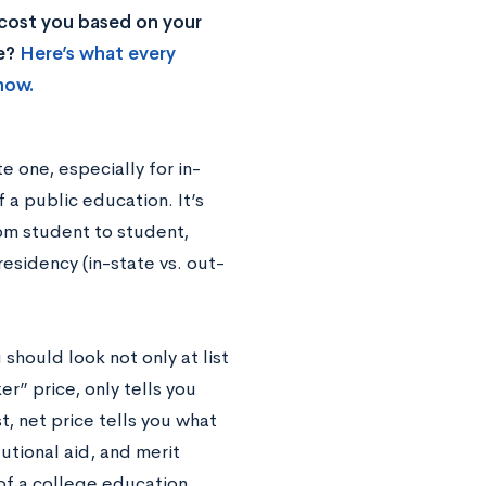
 cost you based on your
ke?
Here’s what every
now.
e one, especially for in-
 a public education. It’s
rom student to student,
residency (in-state vs. out-
hould look not only at list
ker” price, only tells you
t, net price tells you what
tutional aid, and merit
of a college education.