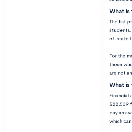
What is 
The list p
students. 
of-state l
For the mo
those who
are not a
What is 
Financial 
$22,539 f
pay an ave
which can