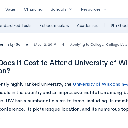
expand_more
expand_more
Sage
Chancing
Schools
Resources
|
andardized Tests
Extracurriculars
Academics
9th Grad
Berlinsky-Schine
May 12, 2019
4
Applying to College
,
College Lists
oes it Cost to Attend University of W
on?
ntly highly ranked university, the
University of Wisconsin
hools in the country and an impressive institution among b
ies. UW has a number of claims to fame, including its memb
 conference, its picturesque location, and its numerous t
.