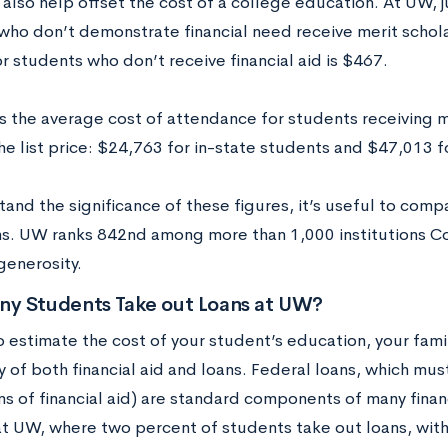
also help offset the cost of a college education. At UW, j
who don’t demonstrate financial need receive merit schol
 students who don’t receive financial aid is $467.
 the average cost of attendance for students receiving mer
the list price: $24,763 for in-state students and $47,013 
tand the significance of these figures, it’s useful to com
ons. UW ranks 842nd among more than 1,000 institutions C
generosity.
y Students Take out Loans at UW?
o estimate the cost of your student’s education, your fami
ty of both financial aid and loans. Federal loans, which mu
s of financial aid) are standard components of many financ
at UW, where two percent of students take out loans, wit