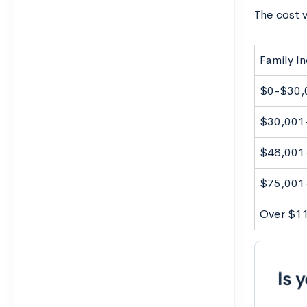
The cost v
Family I
$0-$30,
$30,001
$48,001
$75,001
Over $1