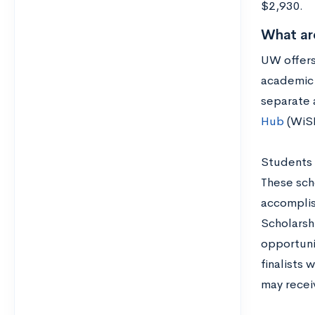
$2,930.
What ar
UW offers
academic 
separate 
Hub
(WiS
Students 
These sch
accomplis
Scholarsh
opportuni
finalists 
may recei