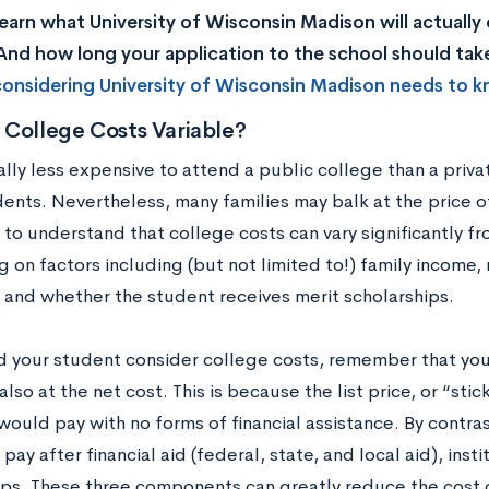
earn what University of Wisconsin Madison will actually
nd how long your application to the school should ta
onsidering University of Wisconsin Madison needs to k
 College Costs Variable?
ally less expensive to attend a public college than a privat
ents. Nevertheless, many families may balk at the price of
 to understand that college costs can vary significantly f
on factors including (but not limited to!) family income, 
, and whether the student receives merit scholarships.
d your student consider college costs, remember that you s
also at the net cost. This is because the list price, or “stic
ould pay with no forms of financial assistance. By contras
pay after financial aid (federal, state, and local aid), insti
ips. These three components can greatly reduce the cost 