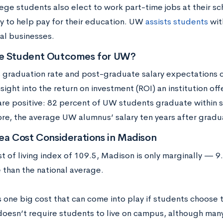
ge students also elect to work part-time jobs at their sch
 to help pay for their education. UW
assists students
wit
al businesses.
e Student Outcomes for UW?
s graduation rate and post-graduate salary expectations c
nsight into the return on investment (ROI) an institution off
re positive: 82 percent of UW students graduate within s
re, the average UW alumnus’ salary ten years after gradu
ea Cost Considerations in Madison
st of living index of 109.5, Madison is only marginally —
 than the national average.
s one big cost that can come into play if students choose
oesn’t require students to live on campus, although many