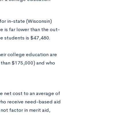
for in-state (Wisconsin)
e is far lower than the out-
ate students is $47,480.
their college education are
r than $175,000) and who
he net cost to an average of
who receive need-based aid
ot factor in merit aid,