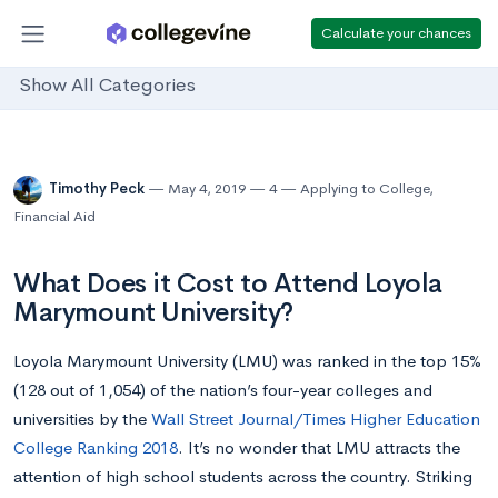
Calculate your chances
Show All Categories
Timothy Peck
May 4, 2019
4
Applying to College
,
Financial Aid
What Does it Cost to Attend Loyola
Marymount University?
Loyola Marymount University (LMU) was ranked in the top 15%
(128 out of 1,054) of the nation’s four-year colleges and
universities by the
Wall Street Journal/Times Higher Education
College Ranking 2018
. It’s no wonder that LMU attracts the
attention of high school students across the country. Striking