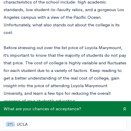
characteristics of the school include: high academic
standards, low student-to-faculty ratios, and a gorgeous Los
Angeles campus with a view of the Pacific Ocean.
Unfortunately, what also stands out about the college is its
cost.
Before stressing out over the list price of Loyola Marymount,
it’s important to know that the majority of students do not pay
that price. The cost of college is highly variable and fluctuates
for each student due to a variety of factors. Keep reading to
get a better understanding of the real cost of college, gain
insight into the price of attending Loyola Marymount
University, and learn a few tips for reducing the overall
expense of your student’s education.
What are your chances of acceptance?
Why College Costs are Highly Variable
UCLA
27%