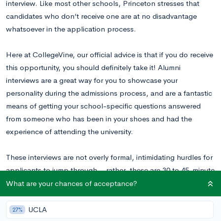
interview. Like most other schools, Princeton stresses that
candidates who don’t receive one are at no disadvantage
whatsoever in the application process.
Here at CollegeVine, our official advice is that if you do receive
this opportunity, you should definitely take it! Alumni
interviews are a great way for you to showcase your
personality during the admissions process, and are a fantastic
means of getting your school-specific questions answered
from someone who has been in your shoes and had the
experience of attending the university.
These interviews are not overly formal, intimidating hurdles for
applicants to jump through – rather, these are 30 to 45-minute
informal conversations meant to help you feel more in tune
What are your chances of acceptance?
with the school. Princeton does not offer on-campus
interviews; instead, in-person interviews will be located near
UCLA
27%