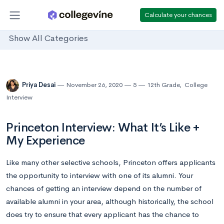
Calculate your chances
Show All Categories
Priya Desai
November 26, 2020
5
12th Grade
,
College
Interview
Princeton Interview: What It’s Like +
My Experience
Like many other selective schools, Princeton offers applicants
the opportunity to interview with one of its alumni. Your
chances of getting an interview depend on the number of
available alumni in your area, although historically, the school
does try to ensure that every applicant has the chance to