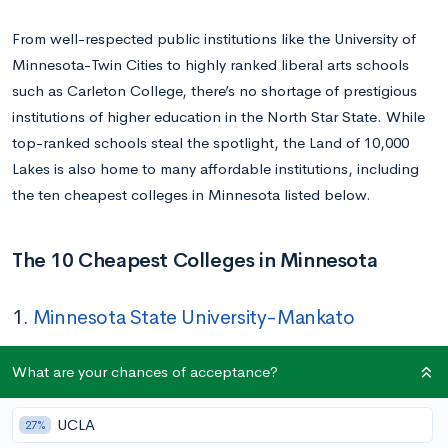
From well-respected public institutions like the University of
Minnesota-Twin Cities to highly ranked liberal arts schools
such as Carleton College, there’s no shortage of prestigious
institutions of higher education in the North Star State. While
top-ranked schools steal the spotlight, the Land of 10,000
Lakes is also home to many affordable institutions, including
the ten cheapest colleges in Minnesota listed below.
The 10 Cheapest Colleges in Minnesota
1.
Minnesota State University-Mankato
Tuition In-state/Out-of-state:
$9,572/$18,942
What are your chances of acceptance?
Location:
Mankato, MN
Acceptance Rate:
91%
UCLA
27%
Undergraduate Enrollment:
12,987