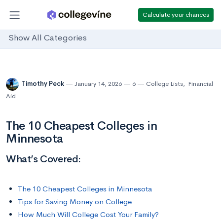
Calculate your chances
Show All Categories
Timothy Peck
January 14, 2026
6
College Lists
,
Financial
Aid
The 10 Cheapest Colleges in
Minnesota
What’s Covered:
The 10 Cheapest Colleges in Minnesota
Tips for Saving Money on College
How Much Will College Cost Your Family?