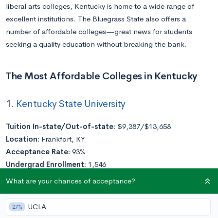
liberal arts colleges, Kentucky is home to a wide range of
excellent institutions. The Bluegrass State also offers a
number of affordable colleges—great news for students
seeking a quality education without breaking the bank.
The Most Affordable Colleges in Kentucky
1.
Kentucky State University
Tuition In-state/Out-of-state:
$9,387/$13,658
Location:
Frankfort, KY
Acceptance Rate:
93%
Undergrad Enrollment:
1,546
What are your chances of acceptance?
A public
HBCU
, Kentucky State University (KSU), was founded
in 1886 as the State Normal School for Colored Persons.
UCLA
27%
Today, the university offers associate, bachelor’s, and master’s