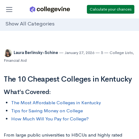
Calculate your chances
Show All Categories
Laura Berlinsky-Schine
January 27, 2026
5
College Lists
,
Financial Aid
The 10 Cheapest Colleges in Kentucky
What’s Covered:
The Most Affordable Colleges in Kentucky
Tips for Saving Money on College
How Much Will You Pay for College?
From large public universities to HBCUs and highly rated