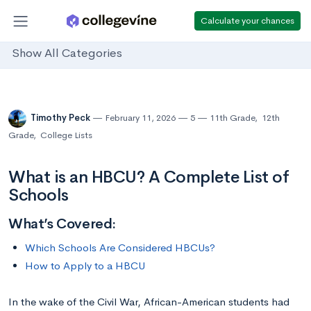
Calculate your chances
Show All Categories
Timothy Peck
February 11, 2026
5
11th Grade
,
12th
Grade
,
College Lists
What is an HBCU? A Complete List of
Schools
What’s Covered:
Which Schools Are Considered HBCUs?
How to Apply to a HBCU
In the wake of the Civil War, African-American students had