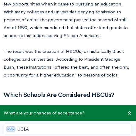
few opportunities when it came to pursuing an education.
With many colleges and universities denying admission to
persons of color, the government passed the second Morrill
Act of 1890, which mandated that states offer land grants to
academic institutions serving African Americans.
The result was the creation of HBCUs, or historically Black
colleges and universities. According to President George
Bush, these institutions “offered the best, and often the only,
opportunity for a higher education” to persons of color.
Which Schools Are Considered HBCUs?
What are your chances of acceptance?
Once the primary educational facilities of African Americans—
including newly freed slaves after the Civil War—the term
HBCU now refers to any historically Black institution
UCLA
27%