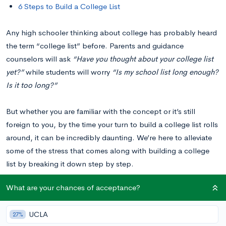
6 Steps to Build a College List
Any high schooler thinking about college has probably heard
the term “college list” before. Parents and guidance
counselors will ask
“Have you thought about your college list
yet?”
while students will worry
“Is my school list long enough?
Is it too long?”
But whether you are familiar with the concept or it’s still
foreign to you, by the time your turn to build a college list rolls
around, it can be incredibly daunting. We’re here to alleviate
some of the stress that comes along with building a college
list by breaking it down step by step.
What are your chances of acceptance?
You can consider this post your ultimate guide to building a
college list!
UCLA
27%