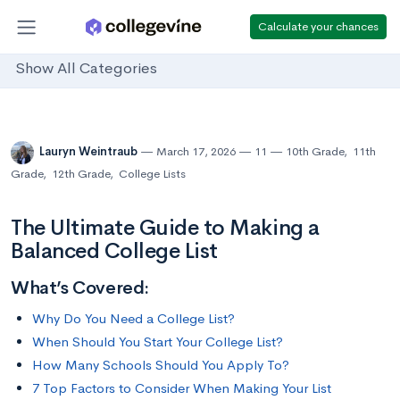
Calculate your chances
Show All Categories
Lauryn Weintraub
March 17, 2026
11
10th Grade
,
11th
Grade
,
12th Grade
,
College Lists
The Ultimate Guide to Making a
Balanced College List
What’s Covered:
Why Do You Need a College List?
When Should You Start Your College List?
How Many Schools Should You Apply To?
7 Top Factors to Consider When Making Your List