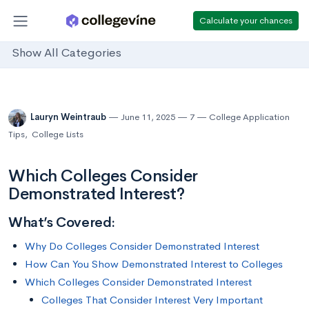
Calculate your chances
Show All Categories
Lauryn Weintraub
June 11, 2025
7
College Application
Tips
,
College Lists
Which Colleges Consider
Demonstrated Interest?
What’s Covered:
Why Do Colleges Consider Demonstrated Interest
How Can You Show Demonstrated Interest to Colleges
Which Colleges Consider Demonstrated Interest
Colleges That Consider Interest Very Important