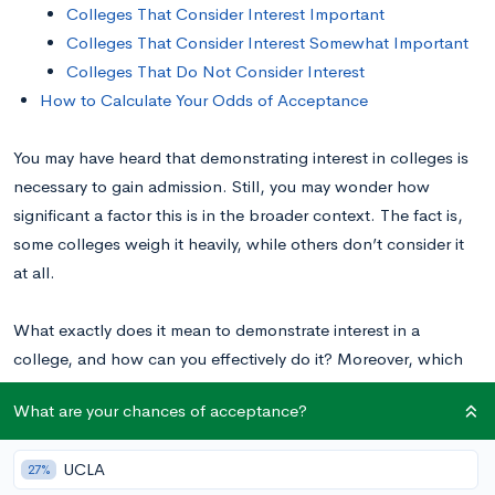
Colleges That Consider Interest Important
Colleges That Consider Interest Somewhat Important
Colleges That Do Not Consider Interest
How to Calculate Your Odds of Acceptance
You may have heard that demonstrating interest in colleges is
necessary to gain admission. Still, you may wonder how
significant a factor this is in the broader context. The fact is,
some colleges weigh it heavily, while others don’t consider it
at all.
What exactly does it mean to demonstrate interest in a
college, and how can you effectively do it? Moreover, which
colleges consider it an important factor in the admissions
What are your chances of acceptance?
process—and which don’t? Keep reading to find out.
UCLA
27%
Why Do Colleges Consider Demonstrated