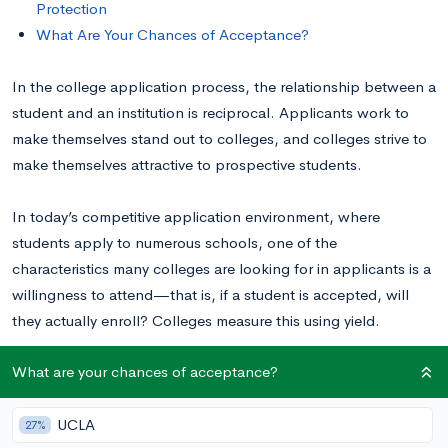
Protection
What Are Your Chances of Acceptance?
In the college application process, the relationship between a
student and an institution is reciprocal. Applicants work to
make themselves stand out to colleges, and colleges strive to
make themselves attractive to prospective students.
In today’s competitive application environment, where
students apply to numerous schools, one of the
characteristics many colleges are looking for in applicants is a
willingness to attend—that is, if a student is accepted, will
they actually enroll? Colleges measure this using yield.
What are your chances of acceptance?
Understanding Yield
UCLA
27%
To understand yield protection, you first must understand