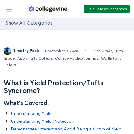
Calculate your chances
Show All Categories
Timothy Peck
September 8, 2025
4
11th Grade
,
12th
Grade
,
Applying to College
,
College Application Tips
,
Waitlist and
Deferral
What is Yield Protection/Tufts
Syndrome?
What’s Covered:
Understanding Yield
Understanding Yield Protection
Demonstrate Interest and Avoid Being a Victim of Yield