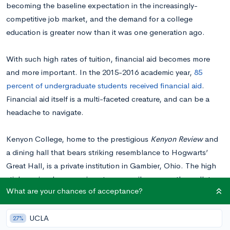
becoming the baseline expectation in the increasingly-
competitive job market, and the demand for a college
education is greater now than it was one generation ago.
With such high rates of tuition, financial aid becomes more
and more important. In the 2015-2016 academic year,
85
percent of undergraduate students received financial aid
.
Financial aid itself is a multi-faceted creature, and can be a
headache to navigate.
Kenyon College, home to the prestigious
Kenyon Review
and
a dining hall that bears striking resemblance to Hogwarts’
Great Hall, is a private institution in Gambier, Ohio. The high
sticker price, however, is not necessarily easy on the wallet.
What are your chances of acceptance?
We’ve compiled this post that covers exactly how you can
navigate tuition prices, as well as the different options you
UCLA
have for financing your student’s degree at Kenyon College.
27%