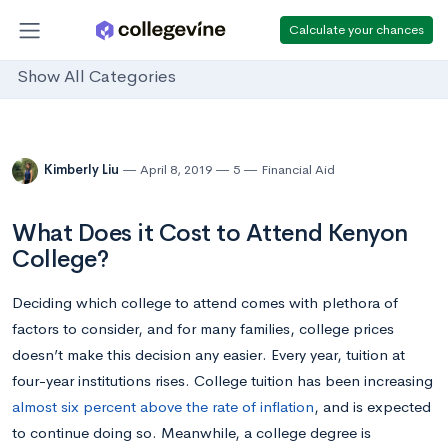
Calculate your chances
Show All Categories
Kimberly Liu
April 8, 2019
5
Financial Aid
What Does it Cost to Attend Kenyon
College?
Deciding which college to attend comes with plethora of
factors to consider, and for many families, college prices
doesn’t make this decision any easier. Every year, tuition at
four-year institutions rises. College tuition has been increasing
almost six percent above the rate of inflation
, and is expected
to continue doing so. Meanwhile, a college degree is