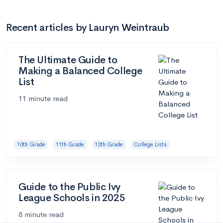
Recent articles by Lauryn Weintraub
The Ultimate Guide to
Making a Balanced College
List
11 minute read
10th Grade
11th Grade
12th Grade
College Lists
Guide to the Public Ivy
League Schools in 2025
8 minute read