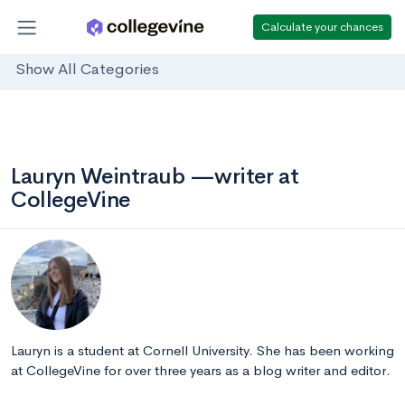
Calculate your chances
Show All Categories
Lauryn Weintraub —writer at
CollegeVine
Lauryn is a student at Cornell University. She has been working
at CollegeVine for over three years as a blog writer and editor.