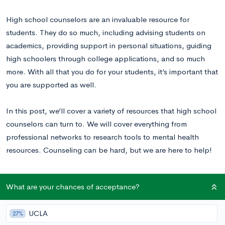
High school counselors are an invaluable resource for
students. They do so much, including advising students on
academics, providing support in personal situations, guiding
high schoolers through college applications, and so much
more. With all that you do for your students, it’s important that
you are supported as well.
In this post, we’ll cover a variety of resources that high school
counselors can turn to. We will cover everything from
professional networks to research tools to mental health
resources. Counseling can be hard, but we are here to help!
Professional Associations and Networking
What are your chances of acceptance?
Resources
UCLA
27%
There are countless organizations for counselors who are