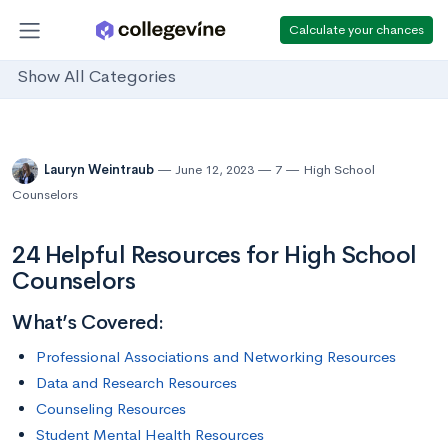
Calculate your chances
Show All Categories
Lauryn Weintraub
June 12, 2023
7
High School
Counselors
24 Helpful Resources for High School
Counselors
What’s Covered:
Professional Associations and Networking Resources
Data and Research Resources
Counseling Resources
Student Mental Health Resources