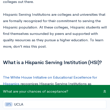
colleges out there.
Hispanic Serving Institutions are colleges and universities that
are formally recognized for their commitment to serving the
Hispanic population. At these colleges, Hispanic students will
find themselves surrounded by peers and supported with
quality resources as they pursue a higher education. To learn
more, don’t miss this post.
What is a Hispanic Serving Institution (HSI)?
The White House Initiative on Educational Excellence for
Hispanics
recognizes Hispanic Serving Institutions as
accredited colleges or universities with an enrollment of full-
What are your chances of acceptance?
time undergraduate students that consists of at least 25%
Hispanic students. Recognized HSIs are then eligible for
UCLA
27%
federal grants to help them further support the Hispanic