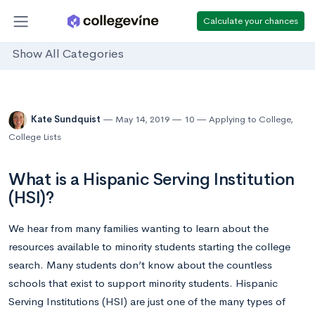
Calculate your chances
Show All Categories
Kate Sundquist
May 14, 2019
10
Applying to College
,
College Lists
What is a Hispanic Serving Institution
(HSI)?
We hear from many families wanting to learn about the
resources available to minority students starting the college
search. Many students don’t know about the countless
schools that exist to support minority students. Hispanic
Serving Institutions (HSI) are just one of the many types of