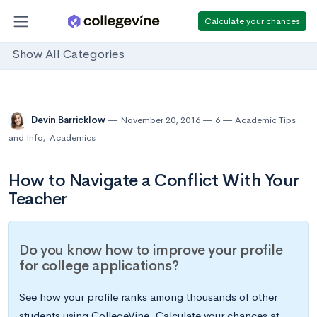
Calculate your chances
Show All Categories
Devin Barricklow
November 20, 2016
6
Academic Tips
and Info
,
Academics
How to Navigate a Conflict With Your
Teacher
Do you know how to improve your profile
for college applications?
See how your profile ranks among thousands of other
students using CollegeVine. Calculate your chances at