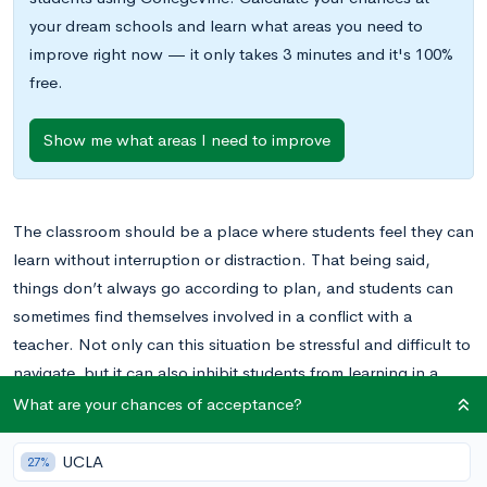
your dream schools and learn what areas you need to
improve right now — it only takes 3 minutes and it's 100%
free.
Show me what areas I need to improve
The classroom should be a place where students feel they can
learn without interruption or distraction. That being said,
things don’t always go according to plan, and students can
sometimes find themselves involved in a conflict with a
teacher. Not only can this situation be stressful and difficult to
navigate, but it can also inhibit students from learning in a
stress-free environment.
What are your chances of acceptance?
Conflicts with teachers can arise in various ways. You may
UCLA
27%
disagree on grading policies, or you may even believe that you