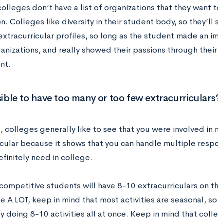
colleges don’t have a list of organizations that they want 
n. Colleges like diversity in their student body, so they’ll
extracurricular profiles, so long as the student made an i
nizations, and really showed their passions through their
nt.
ssible to have too many or too few extracurriculars
, colleges generally like to see that you were involved in
cular because it shows that you can handle multiple responsi
efinitely need in college.
ompetitive students will have 8-10 extracurriculars on the
e A LOT, keep in mind that most activities are seasonal, s
y doing 8-10 activities all at once. Keep in mind that coll