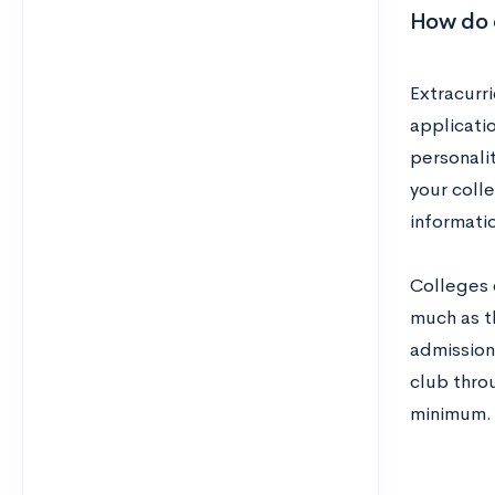
How do c
Extracurr
applicati
personalit
your colle
informatio
Colleges 
much as t
admission
club throu
minimum.