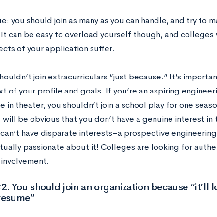
e: you should join as many as you can handle, and try to m
. It can be easy to overload yourself though, and colleges
ects of your application suffer.
houldn’t join extracurriculars “just because.” It’s importa
t of your profile and goals. If you’re an aspiring engineer
 in theater, you shouldn’t join a school play for one seaso
 will be obvious that you don’t have a genuine interest in t
can’t have disparate interests–a prospective engineering 
tually passionate about it! Colleges are looking for authe
involvement.
. You should join an organization because “it’ll 
 resume”