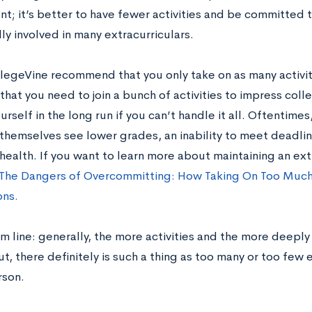
nt; it’s better to have fewer activities and be committed 
ly involved in many extracurriculars.
legeVine recommend that you only take on as many activit
that you need to join a bunch of activities to impress col
urself in the long run if you can’t handle it all. Oftentim
themselves see lower grades, an inability to meet deadli
health. If you want to learn more about maintaining an ext
The Dangers of Overcommitting: How Taking On Too Much
ons.
 line: generally, the more activities and the more deeply 
t, there definitely is such a thing as too many or too few
rson.