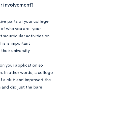
ar involvement?
ive parts of your college
e of who you are–your
tracurricular activities on
his is important
heir university.
on your application so
. In other words, a college
of a club and improved the
 and did just the bare