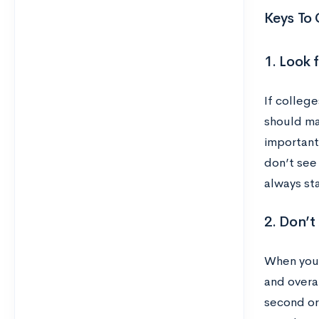
Keys To 
1. Look 
If college
should ma
importantl
don’t see 
always sta
2. Don’
When you f
and overal
second or 