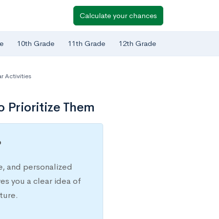
Calculate your chances
e
10th Grade
11th Grade
12th Grade
r Activities
o Prioritize Them
?
e, and personalized
s you a clear idea of
ture.