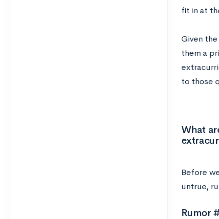
fit in at t
Given the 
them a pri
extracurr
to those 
What are
extracur
Before we 
untrue, ru
Rumor #1