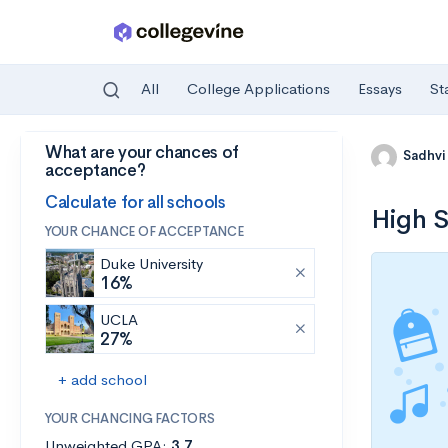
All
College Applications
Essays
St
What are your chances of
Skip to main content
Sadhvi
acceptance?
Calculate for all schools
High S
YOUR CHANCE OF ACCEPTANCE
Duke University
16%
UCLA
27%
+ add school
YOUR CHANCING FACTORS
Unweighted GPA:
3.7