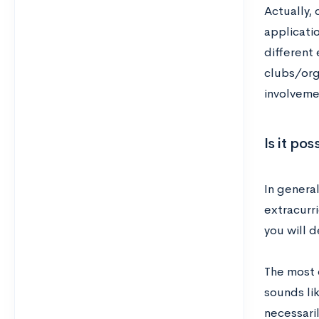
Actually, 
applicatio
different 
clubs/orga
involveme
Is it po
In general
extracurri
you will d
The most c
sounds lik
necessaril