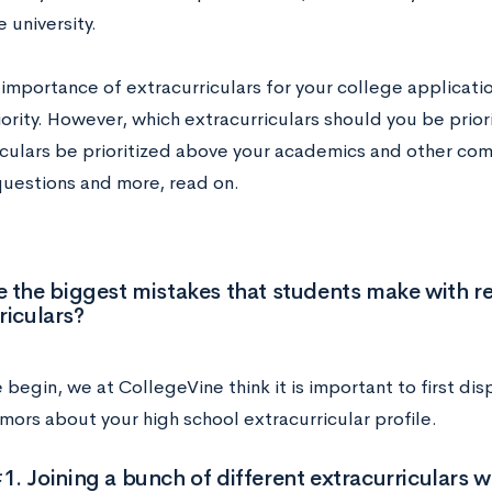
he university.
importance of extracurriculars for your college applicatio
ority. However, which extracurriculars should you be prior
iculars be prioritized above your academics and other co
questions and more, read on.
 the biggest mistakes that students make with r
riculars?
begin, we at CollegeVine think it is important to first d
mors about your high school extracurricular profile.
. Joining a bunch of different extracurriculars wi