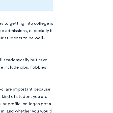
 to getting into college is
ge admissions, especially if
ir students to be well-
ll academically but have
e include jobs, hobbies,
chool are important because
t kind of student you are
lar profile, colleges get a
l in, and whether you would