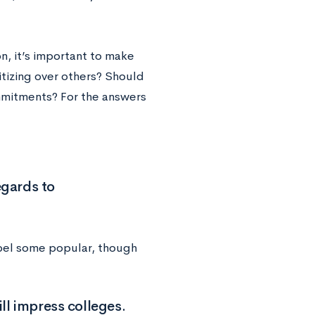
n, it’s important to make
itizing over others? Should
mmitments? For the answers
egards to
ispel some popular, though
ll impress colleges.