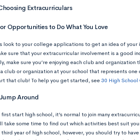
Choosing Extracurriculars
for Opportunities to Do What You Love
s look to your college applications to get an idea of your 
ke sure that your extracurricular involvement is a good in
y, make sure you’re enjoying each club and organization th
a club or organization at your school that represents one 
rt that club! To help you get started, see
30 High School 
t Jump Around
irst start high school, it’s normal to join many extracurricu
l take some time to find out which activities best suit your
third year of high school, however, you should try to have 