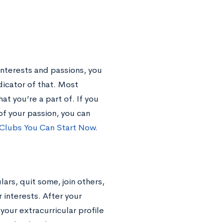
interests and passions, you
dicator of that. Most
at you’re a part of. If you
of your passion, you can
Clubs You Can Start Now.
lars, quit some, join others,
 interests. After your
your extracurricular profile