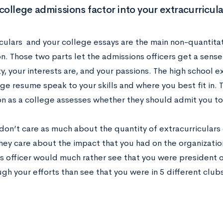
ollege admissions factor into your extracurricul
iculars and your college essays are the main non-quantitat
on. Those two parts let the admissions officers get a sens
y, your interests are, and your passions. The high school ex
ge resume speak to your skills and where you best fit in. T
n as a college assesses whether they should admit you to t
don’t care as much about the quantity of extracurriculars 
hey care about the impact that you had on the organization
s officer would much rather see that you were president 
gh your efforts than see that you were in 5 different clubs