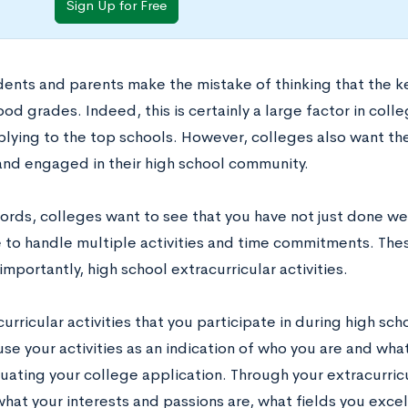
Sign Up for Free
ents and parents make the mistake of thinking that the key
od grades. Indeed, this is certainly a large factor in colle
plying to the top schools. However, colleges also want the
nd engaged in their high school community.
words, colleges want to see that you have not just done we
 to handle multiple activities and time commitments. Thes
mportantly, high school extracurricular activities.
urricular activities that you participate in during high s
se your activities as an indication of who you are and wha
ating your college application. Through your extracurricu
what your interests and passions are, what fields you exce