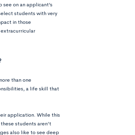
to see on an applicant’s
 select students with very
mpact in those
 extracurricular
?
 more than one
bilities, a life skill that
ir application. While this
o these students aren’t
eges also like to see deep