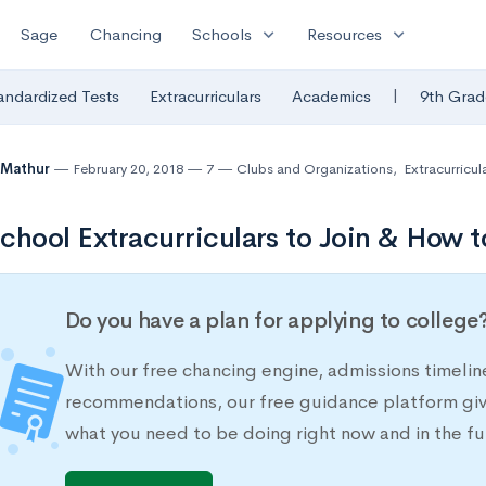
expand_more
expand_more
Sage
Chancing
Schools
Resources
|
andardized Tests
Extracurriculars
Academics
9th Grad
 Mathur
February 20, 2018
7
Clubs and Organizations
,
Extracurricula
chool Extracurriculars to Join & How t
Do you have a plan for applying to college
With our free chancing engine, admissions timelin
recommendations, our free guidance platform give
what you need to be doing right now and in the fu