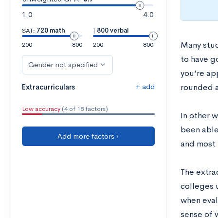
1.0
4.0
SAT:
720 math
|
800 verbal
Many stud
200
800
200
800
to have go
Gender not specified
you’re ap
+ add
Extracurriculars
rounded a
Low accuracy
(4 of 18 factors)
In other 
been able
Add more factors ›
and most i
The extrac
colleges u
when evalu
sense of 