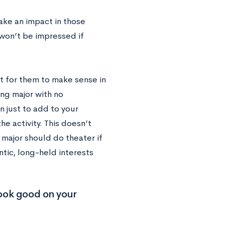
ake an impact in those
 won’t be impressed if
nt for them to make sense in
ing major with no
n just to add to your
he activity. This doesn’t
major should do theater if
ntic, long-held interests
look good on your