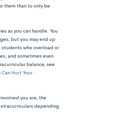
to them than to only be
ies as you can handle. You
leges, but you may end up
es, students who overload or
nes, and sometimes even
racurricular balance, see
 Can Hurt Your
involved you are, the
 extracurriculars depending