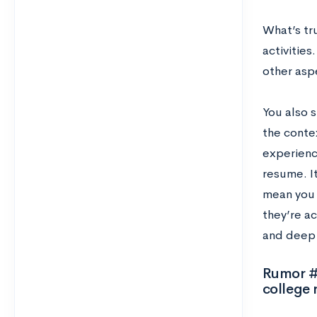
What’s tru
activities
other asp
You also s
the contex
experience
resume. It
mean you 
they’re ac
and deep 
Rumor #2
college