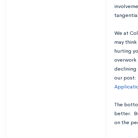
involveme
tangential
We at Col
may think 
hurting yo
overwork 
declining 
our post:
Applicati
The bottom
better. Bu
on the pe