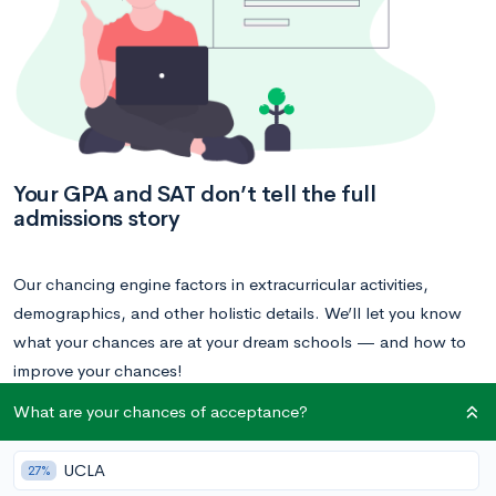
Your GPA and SAT don’t tell the full
admissions story
Our chancing engine factors in extracurricular activities,
demographics, and other holistic details. We’ll let you know
what your chances are at your dream schools — and how to
improve your chances!
What are your chances of acceptance?
Calculate your acceptance chances
UCLA
27%