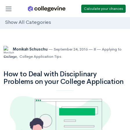
Calculate your chances
Show All Categories
Monikah Schuschu
September 24, 2016
8
Applying to
College
,
College Application Tips
How to Deal with Disciplinary
Problems on your College Application