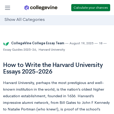
Calculate your chances
Show All Categories
CollegeVine College Essay Team
August 19, 2025
18
Essay Guides 2025-26
,
Harvard University
How to Write the Harvard University
Essays 2025-2026
Harvard University, perhaps the most prestigious and well-
known institution in the world, is the nation’s oldest higher
education establishment, founded in 1636. Harvard’s
impressive alumni network, from Bill Gates to John F Kennedy
to Natalie Portman (who knew!), is proof of the school’s