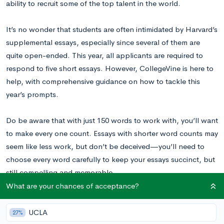
ability to recruit some of the top talent in the world.
It’s no wonder that students are often intimidated by Harvard’s
supplemental essays, especially since several of them are
quite open-ended. This year, all applicants are required to
respond to five short essays. However, CollegeVine is here to
help, with comprehensive guidance on how to tackle this
year’s prompts.
Do be aware that with just 150 words to work with, you’ll want
to make every one count. Essays with shorter word counts may
seem like less work, but don’t be deceived—you’ll need to
choose every word carefully to keep your essays succinct, but
still compelling and memorable.
What are your chances of acceptance?
Read these Harvard essay examples
written by real students to
inspire your writing!
UCLA
27%