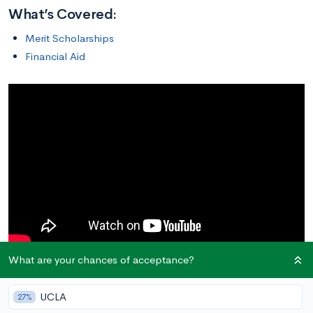
What’s Covered:
Merit Scholarships
Financial Aid
What are your chances of acceptance?
Merit Scholarships
UCLA
27%