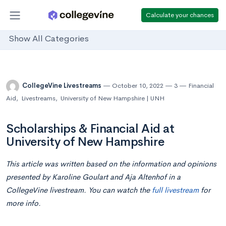
Calculate your chances
Show All Categories
CollegeVine Livestreams
October 10, 2022
3
Financial
Aid
,
Livestreams
,
University of New Hampshire | UNH
Scholarships & Financial Aid at
University of New Hampshire
This article was written based on the information and opinions
presented by Karoline Goulart and Aja Altenhof in a
CollegeVine livestream. You can watch the
full livestream
for
more info.