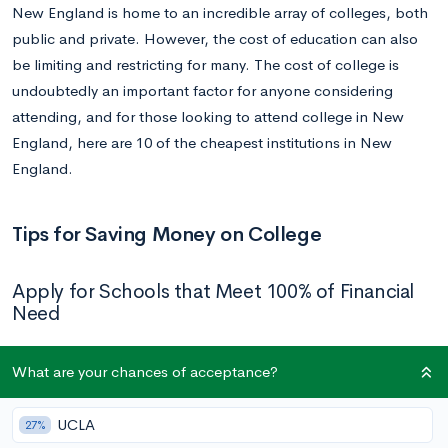
New England is home to an incredible array of colleges, both
public and private. However, the cost of education can also
be limiting and restricting for many. The cost of college is
undoubtedly an important factor for anyone considering
attending, and for those looking to attend college in New
England, here are 10 of the cheapest institutions in New
England.
Tips for Saving Money on College
Apply for Schools that Meet 100% of Financial
Need
With the cost of college generally rising across the U.S. over
What are your chances of acceptance?
the past few decades, many schools have instituted their own
programs for covering students’ entire financial needs. Take a
UCLA
27%
look at a full
list of schools
that meet 100% of demonstrated