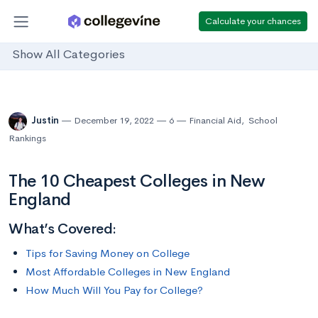
Calculate your chances
Show All Categories
Justin
December 19, 2022
6
Financial Aid
,
School
Rankings
The 10 Cheapest Colleges in New
England
What’s Covered:
Tips for Saving Money on College
Most Affordable Colleges in New England
How Much Will You Pay for College?