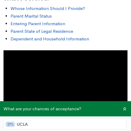
Whose Information Should I Provide?
Parent Marital Status
Entering Parent Information
Parent State of Legal Residence
Dependent and Household Information
What are your chances of acceptance?
UCLA
27%