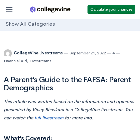
Calculate your chances
Show All Categories
CollegeVine Livestreams
September 21, 2022
4
Financial Aid
,
Livestreams
A Parent’s Guide to the FAFSA: Parent
Demographics
This article was written based on the information and opinions
presented by Vinay Bhaskara in a CollegeVine livestream. You
can watch the
full livestream
for more info.
What’s Covered: